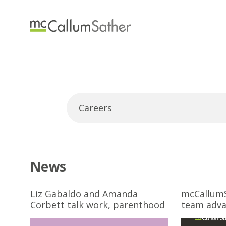
News
Liz Gabaldo and Amanda
mcCallumS
Corbett talk work, parenthood
team adva
and structural change
off 2025