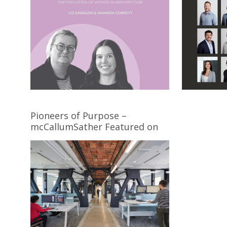
Pioneers of Purpose –
mcCallumSather Featured on
the Cover of Award Magazine’s
December Issue