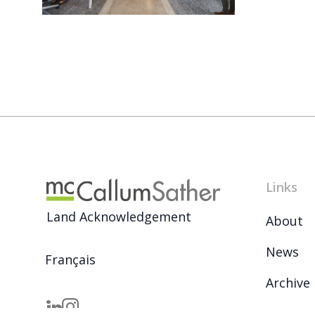
Links
Land Acknowledgement
About
News
Français
Archive
Careers