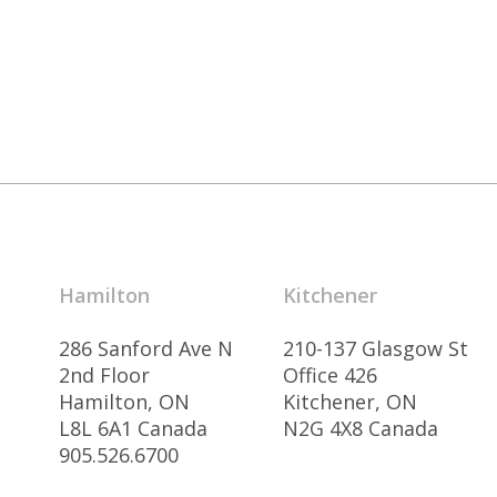
Hamilton
Kitchener
286 Sanford Ave N
210-137 Glasgow St
2nd Floor
Office 426
Hamilton, ON
Kitchener, ON
L8L 6A1 Canada
N2G 4X8 Canada
905.526.6700