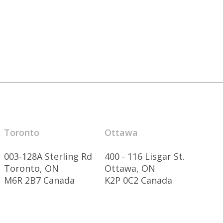
Toronto
Ottawa
003-128A Sterling Rd
400 - 116 Lisgar St.
Toronto, ON
Ottawa, ON
M6R 2B7 Canada
K2P 0C2 Canada