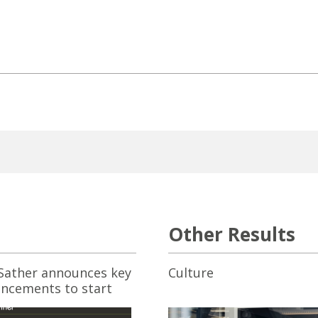
Other Results
ather announces key
Culture
ncements to start