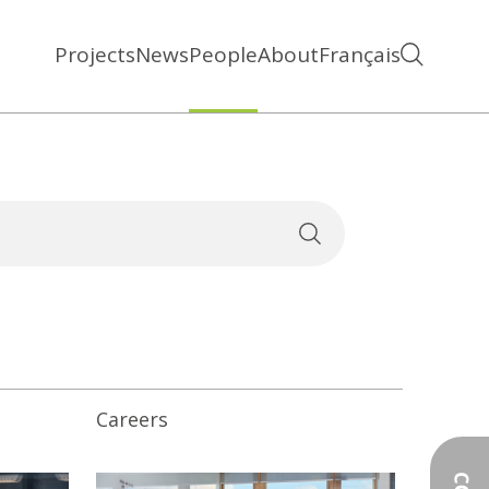
Projects
News
People
About
Français
Careers