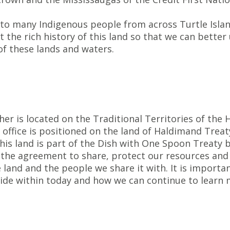
 to many Indigenous people from across Turtle Isla
the rich history of this land so that we can better
f these lands and waters.
her is located on the Traditional Territories of th
office is positioned on the land of Haldimand Treat
 This land is part of the Dish with One Spoon Trea
he agreement to share, protect our resources and n
 land and the people we share it with. It is import
side within today and how we can continue to learn