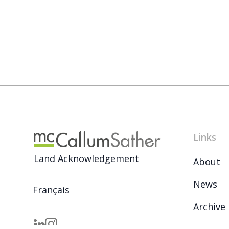
Links
Land Acknowledgement
About
News
Français
Archive