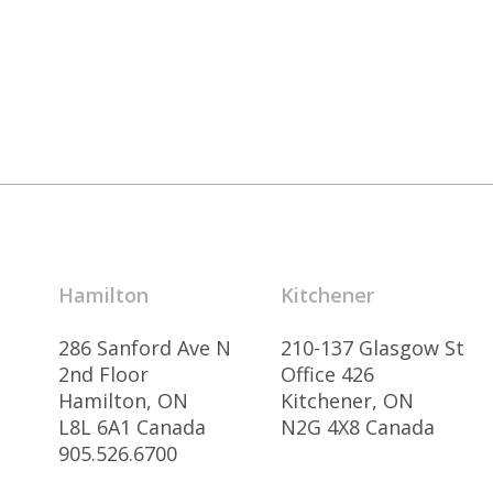
Hamilton
Kitchener
286 Sanford Ave N
210-137 Glasgow St
2nd Floor
Office 426
Hamilton, ON
Kitchener, ON
L8L 6A1 Canada
N2G 4X8 Canada
905.526.6700