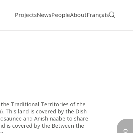
Projects
News
People
About
Français
the Traditional Territories of the
 This land is covered by the Dish
saunee and Anishinaabe to share
nd is covered by the Between the
n.