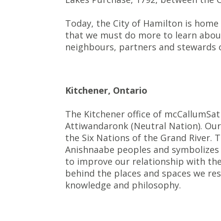
Today, the City of Hamilton is home
that we must do more to learn about 
neighbours, partners and stewards o
Kitchener, Ontario
The Kitchener office of mcCallumSat
Attiwandaronk (Neutral Nation). Our 
the Six Nations of the Grand River.
Anishnaabe peoples and symbolizes t
to improve our relationship with the
behind the places and spaces we re
knowledge and philosophy.