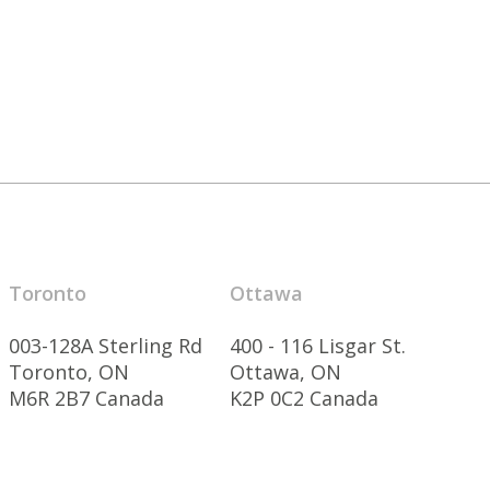
Toronto
Ottawa
003-128A Sterling Rd
400 - 116 Lisgar St.
Toronto, ON
Ottawa, ON
M6R 2B7 Canada
K2P 0C2 Canada