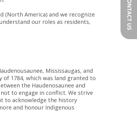
nd (North America) and we recognize
 understand our roles as residents,
e Haudenousaunee, Mississaugas, and
y of 1784, which was land granted to
ty between the Haudenosaunee and
ot to engage in conflict. We strive
ant to acknowledge the history
 more and honour Indigenous