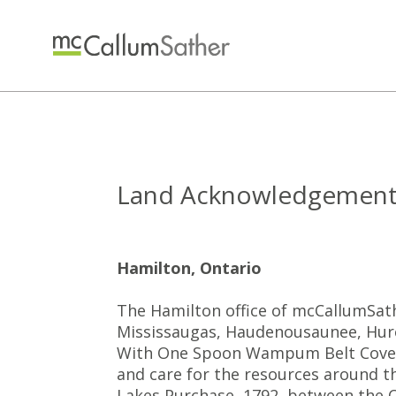
Land Acknowledgemen
Hamilton, Ontario
The Hamilton office of mcCallumSathe
Mississaugas, Haudenousaunee, Huron
With One Spoon Wampum Belt Coven
and care for the resources around t
Lakes Purchase, 1792, between the C