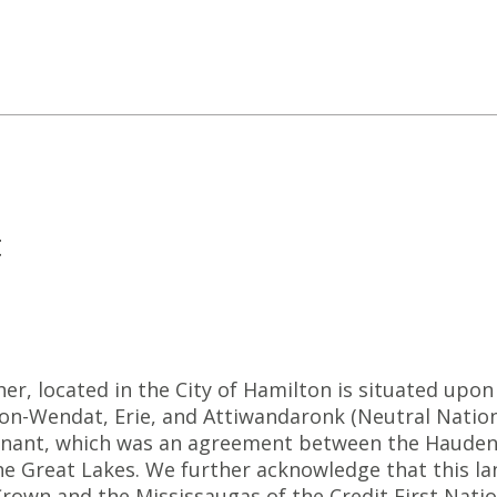
t
r, located in the City of Hamilton is situated upon 
-Wendat, Erie, and Attiwandaronk (Neutral Nation).
ant, which was an agreement between the Haudeno
he Great Lakes. We further acknowledge that this la
rown and the Mississaugas of the Credit First Natio