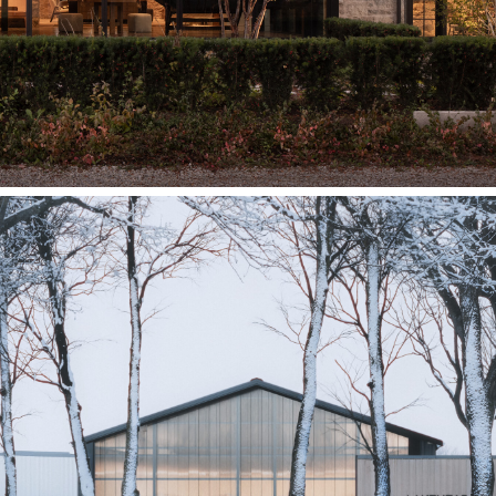
Lakehead University
Gakina Awesiinyag