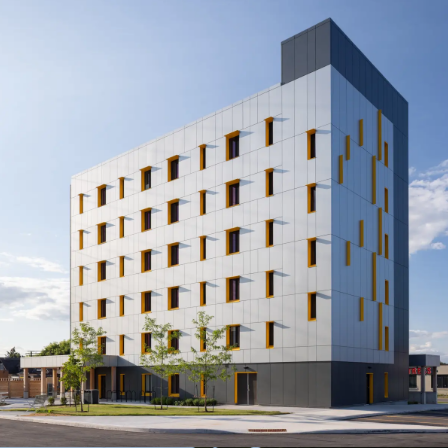
CityHousing Hamilton
1620 Main St. E.