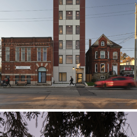
Assembly Corp.
412 Barton