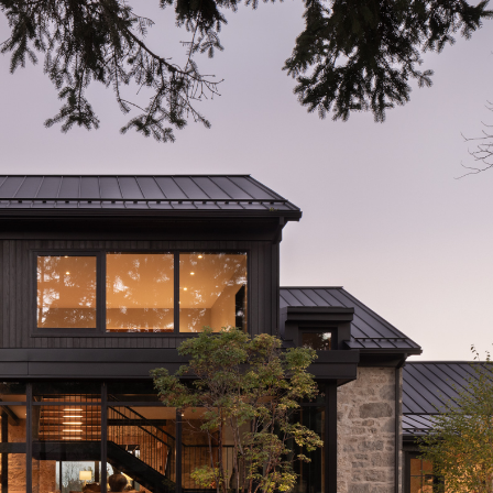
Nassagaweya Farm