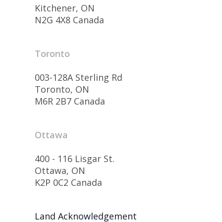
Kitchener, ON
N2G 4X8 Canada
Toronto
003-128A Sterling Rd
Toronto, ON
M6R 2B7 Canada
Ottawa
400 - 116 Lisgar St.
Ottawa, ON
K2P 0C2 Canada
Land Acknowledgement