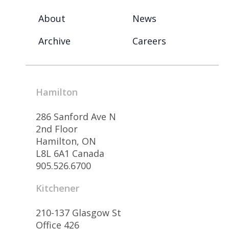
About
News
Archive
Careers
Hamilton
286 Sanford Ave N
2nd Floor
Hamilton, ON
L8L 6A1 Canada
905.526.6700
Kitchener
210-137 Glasgow St
Office 426