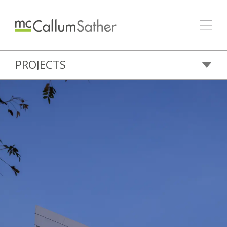
PROJECTS