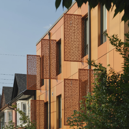
Assembly Corp.
1120 Ossington