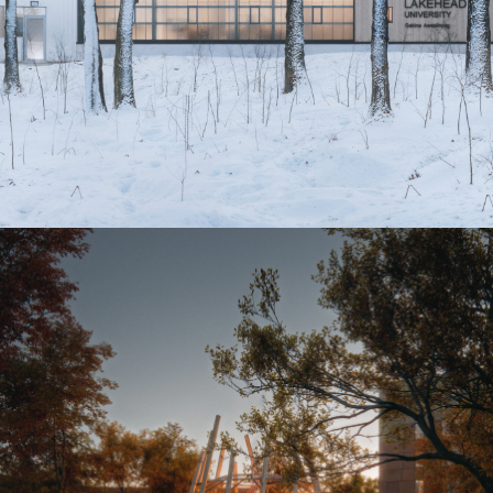
Biindigen Well-Being Centre