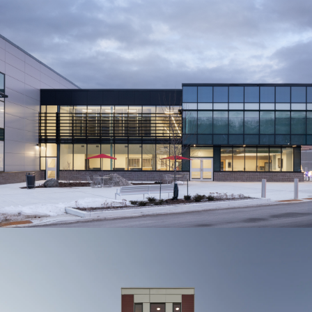
Town of Grimsby
Major Refrigeration Peach
King Centre