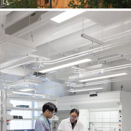
University of Waterloo
Earth Sciences & Chemistry
Building, Level 3 Renovations