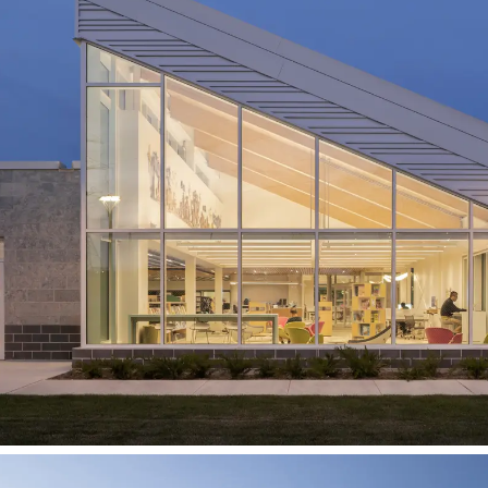
Kitchener Public Library
Southwest Community
Branch