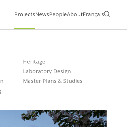
Projects
News
People
About
Français
Heritage
Laboratory Design
on
Master Plans & Studies
g