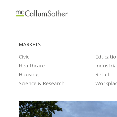
MARKETS
Civic
Educatio
Healthcare
Industria
Housing
Retail
Science & Research
Workpla