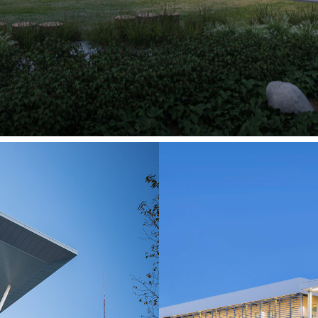
ps & Innovation
ege
Custome