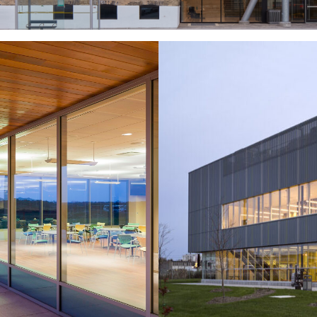
dro
Tra
Headquarters
Ministr