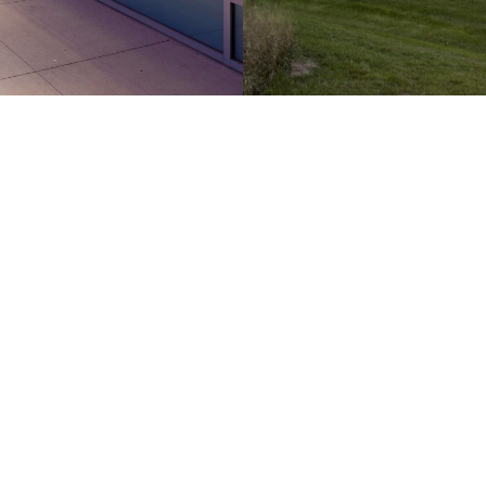
Hamilton
Kitchener
286 Sanford Ave N
210-137 Glasgow St
2nd Floor
Office 426
Hamilton, ON
Kitchener, ON
L8L 6A1 Canada
N2G 4X8 Canada
905.526.6700