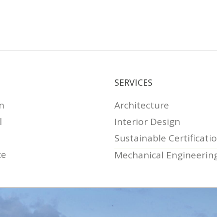
SERVICES
n
Architecture
l
Interior Design
Sustainable Certificati
ce
Mechanical Engineerin