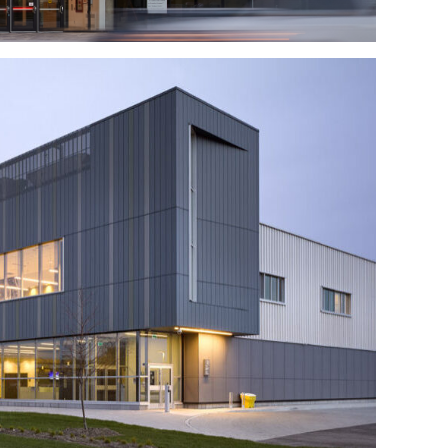
ffic Operations Centre
y of Transportation