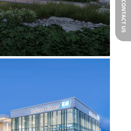
Endress+Hasuer
r Experience Centre