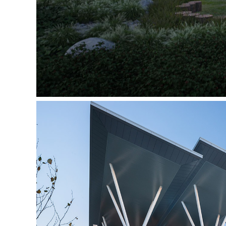
The Joyce Centre for Partnershi
Mohawk Coll