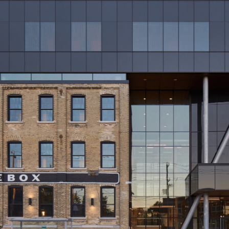
Glove Box Office Redevelopment