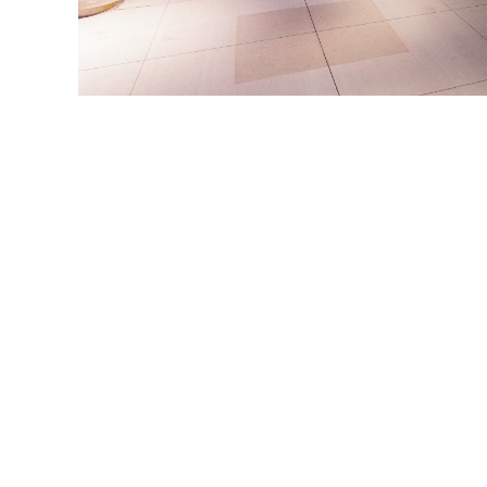
Links
Land Acknowledgement
About
News
Français
Archive