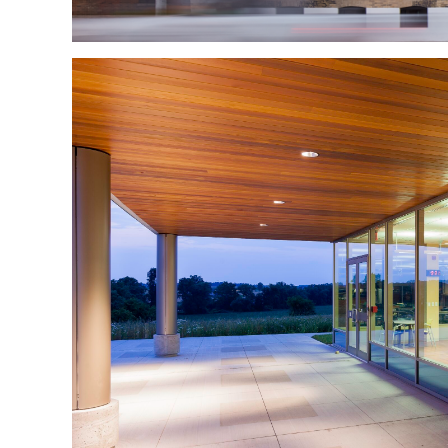
Waterloo North Hy
Waterloo North Hydro 