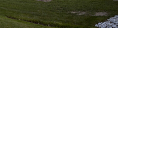
Toronto
Ottawa
003-128A Sterling Rd
400 - 116 Lisgar St.
Toronto, ON
Ottawa, ON
M6R 2B7 Canada
K2P 0C2 Canada