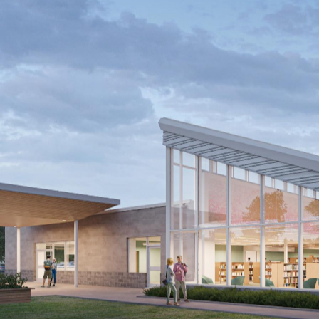
Kitchener Public Library
Southwest Community Branch