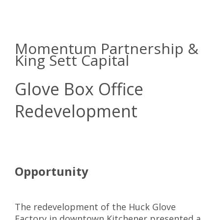
Momentum Partnership &
King Sett Capital
Glove Box Office
Redevelopment
Opportunity
The redevelopment of the Huck Glove
Factory in downtown Kitchener presented a