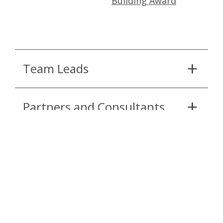
Building Award
Team Leads
Partners and Consultants
Continue Reading
APRIL 5, 2022