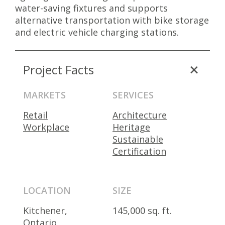
water-saving fixtures and supports
alternative transportation with bike storage
and electric vehicle charging stations.
Project Facts
MARKETS
SERVICES
Retail
Architecture
Workplace
Heritage
Sustainable
Certification
LOCATION
SIZE
Kitchener,
145,000 sq. ft.
Ontario