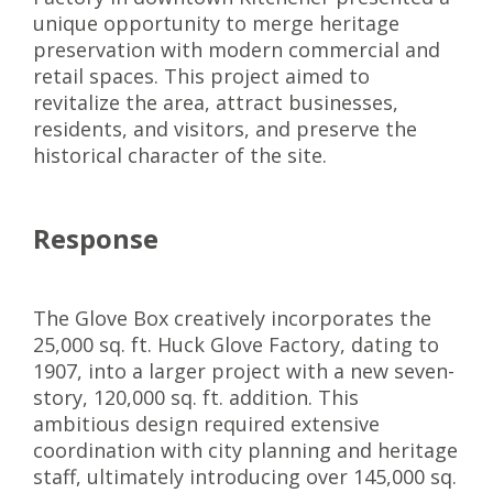
unique opportunity to merge heritage
preservation with modern commercial and
retail spaces. This project aimed to
revitalize the area, attract businesses,
residents, and visitors, and preserve the
historical character of the site.
Response
The Glove Box creatively incorporates the
25,000 sq. ft. Huck Glove Factory, dating to
1907, into a larger project with a new seven-
story, 120,000 sq. ft. addition. This
ambitious design required extensive
coordination with city planning and heritage
staff, ultimately introducing over 145,000 sq.