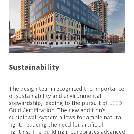
Sustainability
The design team recognized the importance
of sustainability and environmental
stewardship, leading to the pursuit of LEED
Gold Certification. The new addition’s
curtainwall system allows for ample natural
light, reducing the need for artificial
lighting. The building incorporates advanced