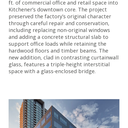
ft. of commercial office and retail space into
Kitchener’s downtown core. The project
preserved the factory’s original character
through careful repair and conservation,
including replacing non-original windows
and adding a concrete structural slab to
support office loads while retaining the
hardwood floors and timber beams. The
new addition, clad in contrasting curtainwall
glass, features a triple-height interstitial
space with a glass-enclosed bridge.