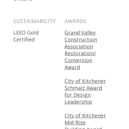
SUSTAINABILITY
AWARDS
LEED Gold
Grand Valley
Certified
Construction
Association
Restoration/
Conversion
Award
City of Kitchener
Schmalz Award
for Design
Leadership
City of Kitchener
Mid-Rise