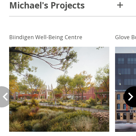
Michael's Projects
Biindigen Well-Being Centre
Glove B