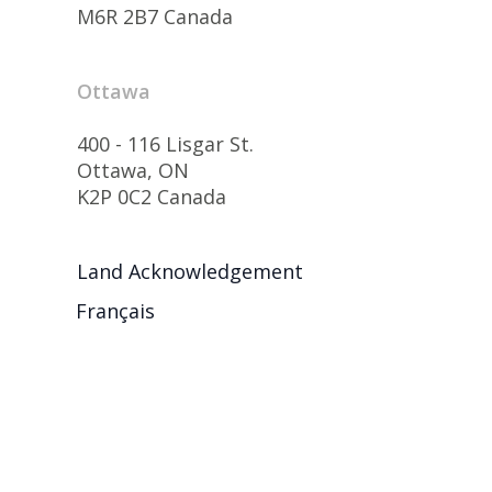
M6R 2B7 Canada
Ottawa
400 - 116 Lisgar St.
Ottawa, ON
K2P 0C2 Canada
Land Acknowledgement
Français