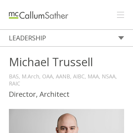
LEADERSHIP
Michael Trussell
BAS, M.Arch, OAA, AANB, AIBC, MAA, NSAA,
RAIC
Director, Architect