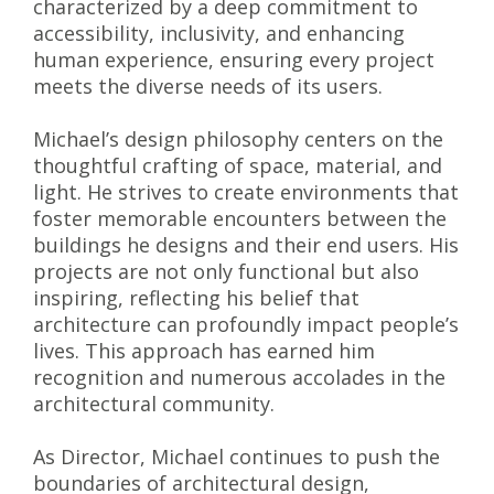
characterized by a deep commitment to
accessibility, inclusivity, and enhancing
human experience, ensuring every project
meets the diverse needs of its users.
Michael’s design philosophy centers on the
thoughtful crafting of space, material, and
light. He strives to create environments that
foster memorable encounters between the
buildings he designs and their end users. His
projects are not only functional but also
inspiring, reflecting his belief that
architecture can profoundly impact people’s
lives. This approach has earned him
recognition and numerous accolades in the
architectural community.
As Director, Michael continues to push the
boundaries of architectural design,