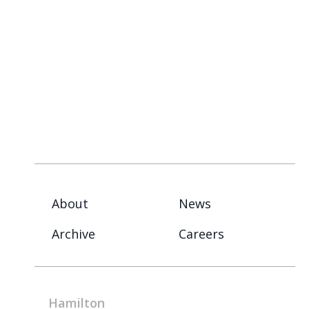
About
News
Archive
Careers
Hamilton