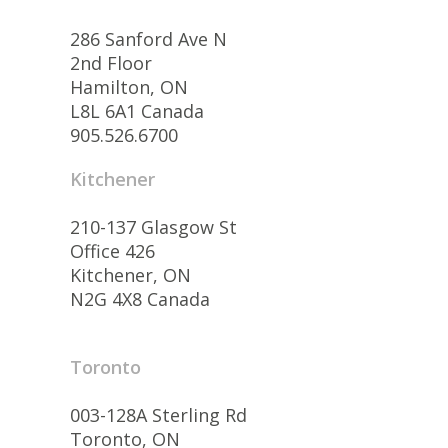
286 Sanford Ave N
2nd Floor
Hamilton, ON
L8L 6A1 Canada
905.526.6700
Kitchener
210-137 Glasgow St
Office 426
Kitchener, ON
N2G 4X8 Canada
Toronto
003-128A Sterling Rd
Toronto, ON