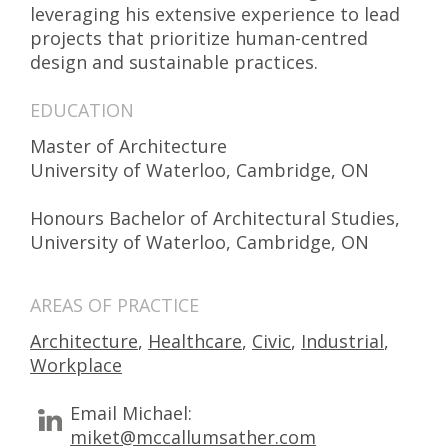
leveraging his extensive experience to lead
projects that prioritize human-centred
design and sustainable practices.
EDUCATION
Master of Architecture
University of Waterloo, Cambridge, ON
Honours Bachelor of Architectural Studies,
University of Waterloo, Cambridge, ON
AREAS OF PRACTICE
Architecture
,
Healthcare
,
Civic
,
Industrial
,
Workplace
Email Michael:
miket@mccallumsather.com