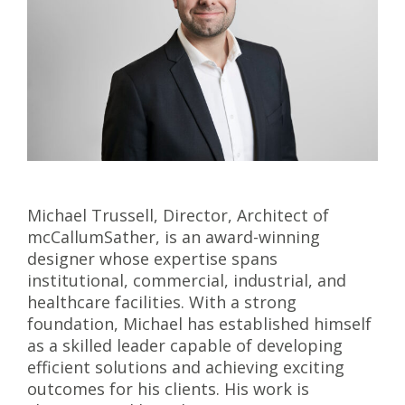
Michael Trussell, Director, Architect of
mcCallumSather, is an award-winning
designer whose expertise spans
institutional, commercial, industrial, and
healthcare facilities. With a strong
foundation, Michael has established himself
as a skilled leader capable of developing
efficient solutions and achieving exciting
outcomes for his clients. His work is