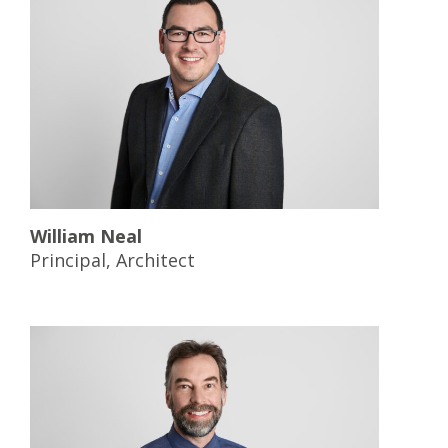
William Neal
Principal, Architect