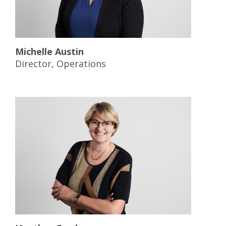
Michelle Austin
Director, Operations