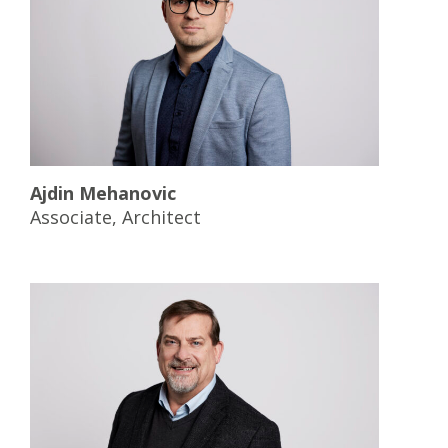
Ajdin Mehanovic
Associate, Architect