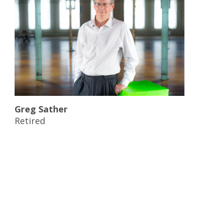
Greg Sather
Retired