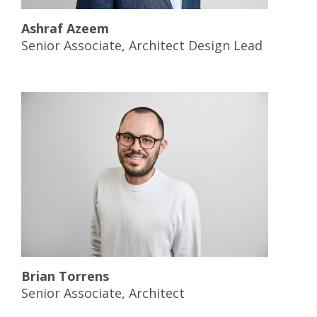
Ashraf Azeem
Senior Associate, Architect Design Lead
Brian Torrens
Senior Associate, Architect