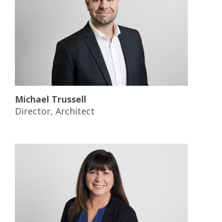
Michael Trussell
Director, Architect