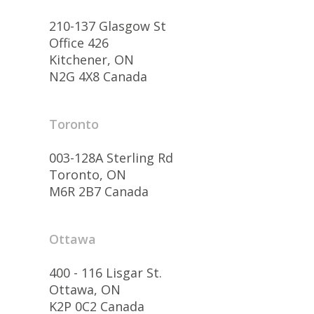
210-137 Glasgow St
Office 426
Kitchener, ON
N2G 4X8 Canada
Toronto
003-128A Sterling Rd
Toronto, ON
M6R 2B7 Canada
Ottawa
400 - 116 Lisgar St.
Ottawa, ON
K2P 0C2 Canada