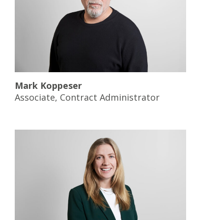
Mark Koppeser
Associate, Contract Administrator