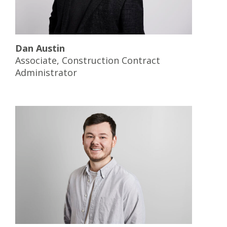
Dan Austin
Associate, Construction Contract
Administrator