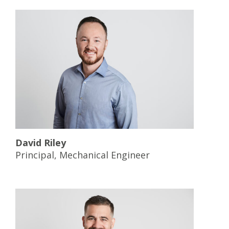
David Riley
Principal, Mechanical Engineer