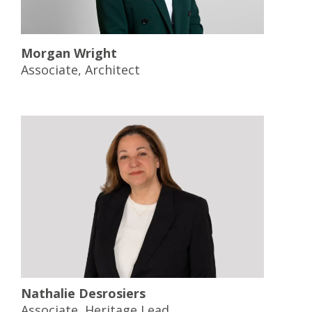
Morgan Wright
Associate, Architect
Nathalie Desrosiers
Associate, Heritage Lead