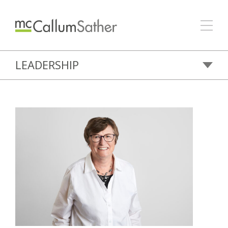
LEADERSHIP