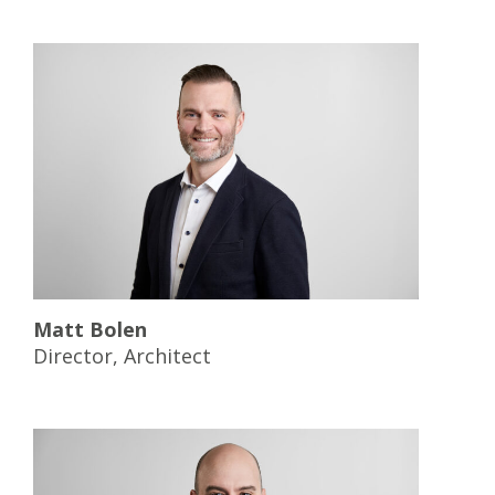
Matt Bolen
Director, Architect