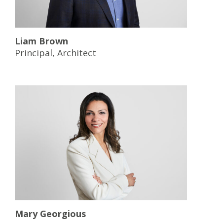
Liam Brown
Principal, Architect
Mary Georgious