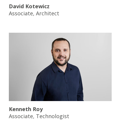
David Kotewicz
Associate, Architect
Kenneth Roy
Associate, Technologist