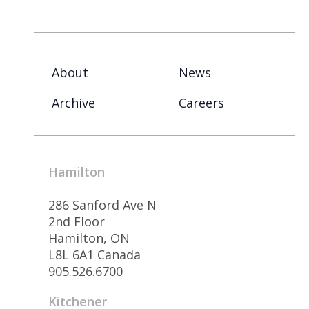
About
News
Archive
Careers
Hamilton
286 Sanford Ave N
2nd Floor
Hamilton, ON
L8L 6A1 Canada
905.526.6700
Kitchener