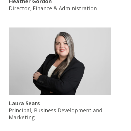
Heather Gordon
Director, Finance & Administration
Laura Sears
Principal, Business Development and
Marketing