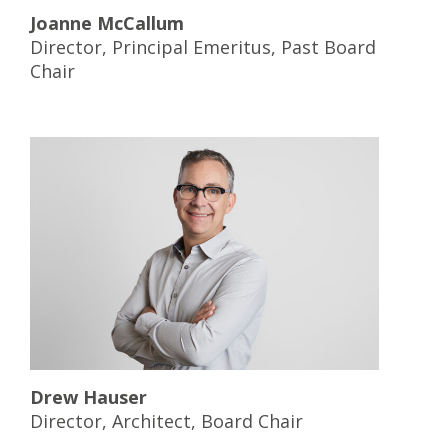
Joanne McCallum
Director, Principal Emeritus, Past Board
Chair
Drew Hauser
Director, Architect, Board Chair