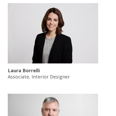
Laura Borrelli
Associate, Interior Designer