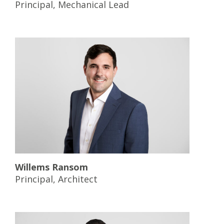
Principal, Mechanical Lead
Willems Ransom
Principal, Architect