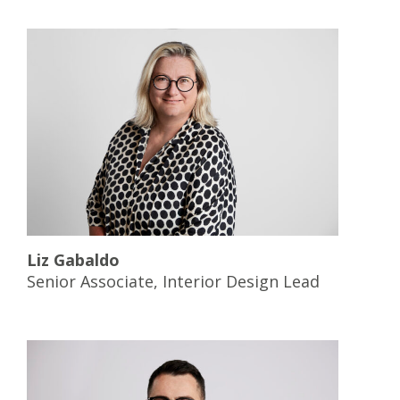
Liz Gabaldo
Senior Associate, Interior Design Lead