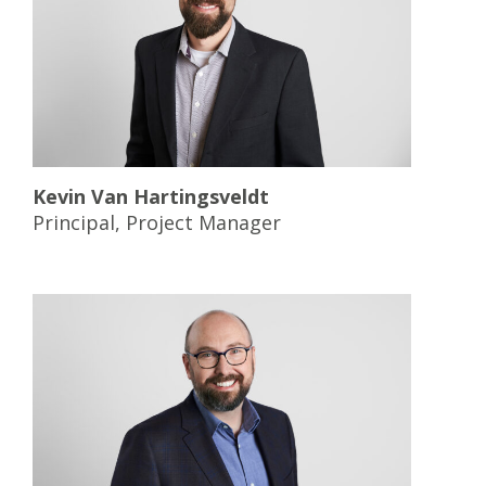
Kevin Van Hartingsveldt
Principal, Project Manager