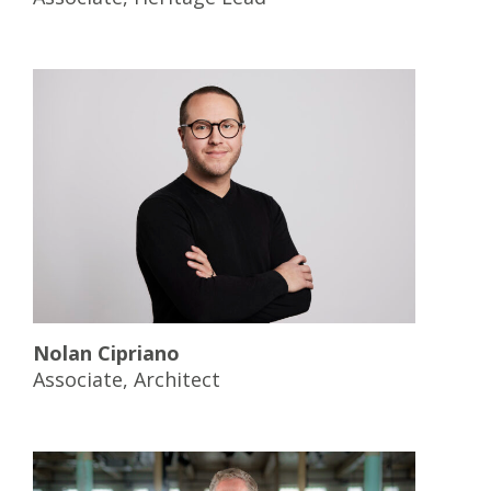
Nolan Cipriano
Associate, Architect