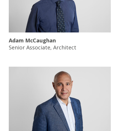
Adam Mc
Caughan
Senior Associate, Architect