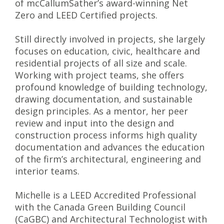
of mcCallumSather’s award-winning Net
Zero and LEED Certified projects.
Still directly involved in projects, she largely
focuses on education, civic, healthcare and
residential projects of all size and scale.
Working with project teams, she offers
profound knowledge of building technology,
drawing documentation, and sustainable
design principles. As a mentor, her peer
review and input into the design and
construction process informs high quality
documentation and advances the education
of the firm’s architectural, engineering and
interior teams.
Michelle is a LEED Accredited Professional
with the Canada Green Building Council
(CaGBC) and Architectural Technologist with