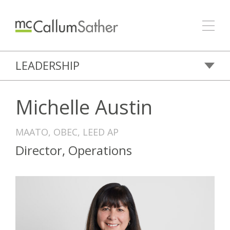
LEADERSHIP
Michelle Austin
MAATO, OBEC, LEED AP
Director, Operations