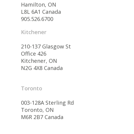
Hamilton, ON
L8L 6A1 Canada
905.526.6700
Kitchener
210-137 Glasgow St
Office 426
Kitchener, ON
N2G 4X8 Canada
Toronto
003-128A Sterling Rd
Toronto, ON
M6R 2B7 Canada