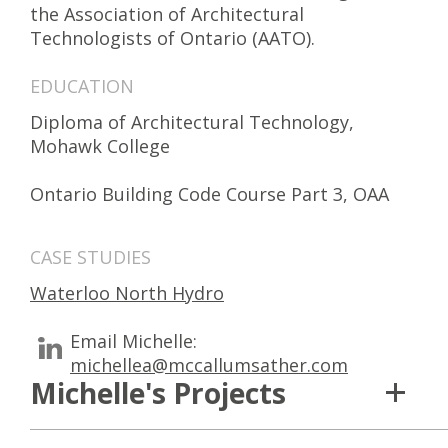
the Association of Architectural
Technologists of Ontario (AATO).
EDUCATION
Diploma of Architectural Technology,
Mohawk College
Ontario Building Code Course Part 3, OAA
CASE STUDIES
Waterloo North Hydro
Email Michelle:
michellea@mccallumsather.com
Michelle's Projects