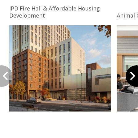
IPD Fire Hall & Affordable Housing
Development
Animal 