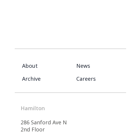
About
News
Archive
Careers
Hamilton
286 Sanford Ave N
2nd Floor