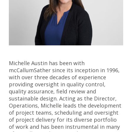
Michelle Austin has been with
mcCallumSather since its inception in 1996,
with over three decades of experience
providing oversight in quality control,
quality assurance, field review and
sustainable design. Acting as the Director,
Operations, Michelle leads the development
of project teams, scheduling and oversight
of project delivery for its diverse portfolio
of work and has been instrumental in many