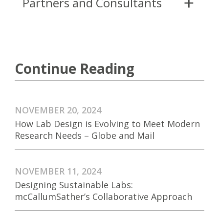
Partners and Consultants
Continue Reading
NOVEMBER 20, 2024
How Lab Design is Evolving to Meet Modern
Research Needs – Globe and Mail
NOVEMBER 11, 2024
Designing Sustainable Labs:
mcCallumSather’s Collaborative Approach