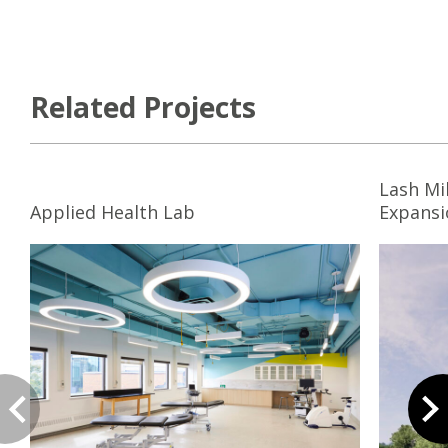
Related Projects
Lash Mi
Applied Health Lab
Expansi