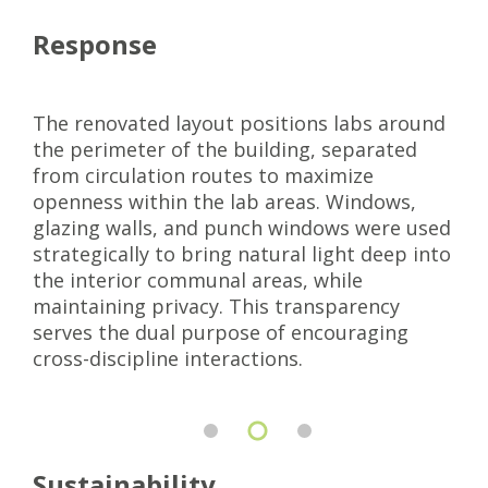
Response
The renovated layout positions labs around
the perimeter of the building, separated
from circulation routes to maximize
openness within the lab areas. Windows,
glazing walls, and punch windows were used
strategically to bring natural light deep into
the interior communal areas, while
maintaining privacy. This transparency
serves the dual purpose of encouraging
cross-discipline interactions.
Sustainability