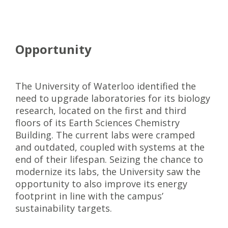
Opportunity
The University of Waterloo identified the
need to upgrade laboratories for its biology
research, located on the first and third
floors of its Earth Sciences Chemistry
Building. The current labs were cramped
and outdated, coupled with systems at the
end of their lifespan. Seizing the chance to
modernize its labs, the University saw the
opportunity to also improve its energy
footprint in line with the campus’
sustainability targets.