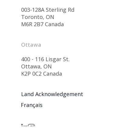
003-128A Sterling Rd
Toronto, ON
M6R 2B7 Canada
Ottawa
400 - 116 Lisgar St.
Ottawa, ON
K2P 0C2 Canada
Land Acknowledgement
Français