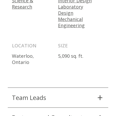
Science &
Interior Design
Research
Laboratory
Design
Mechanical
Engineering
LOCATION
SIZE
Waterloo,
5,090 sq. ft.
Ontario
Team Leads