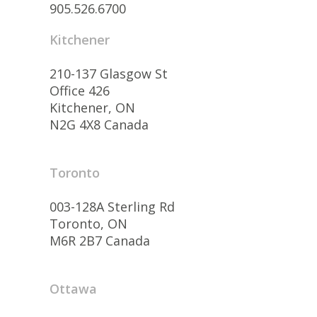
905.526.6700
Kitchener
210-137 Glasgow St
Office 426
Kitchener, ON
N2G 4X8 Canada
Toronto
003-128A Sterling Rd
Toronto, ON
M6R 2B7 Canada
Ottawa