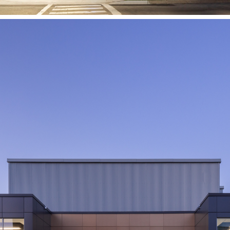
Brock University
Validation, Prototyping and
Manufacturing Institute