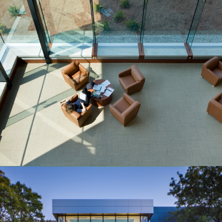
McMaster University
Health Sciences Library