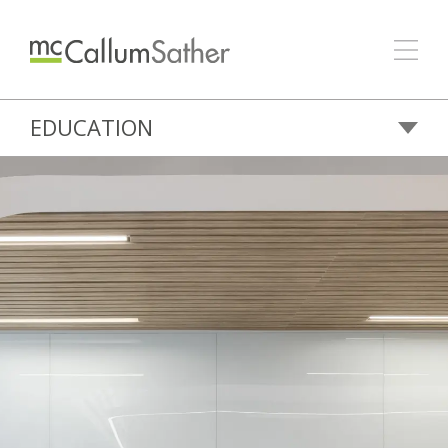
EDUCATION