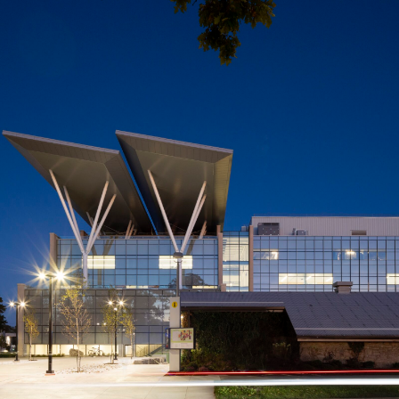
Mohawk College
Joyce Centre for Partnership
& Innovation