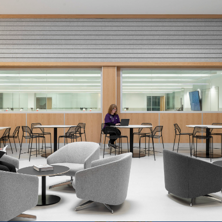
Conestoga College
Animal Care ATS Building
Renovation