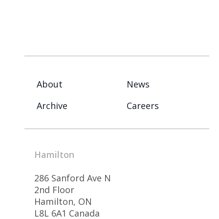
About
News
Archive
Careers
Hamilton
286 Sanford Ave N
2nd Floor
Hamilton, ON
L8L 6A1 Canada