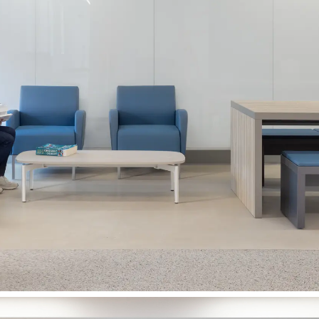
University of Waterloo
Earth Sciences & Chemistry
Renovation