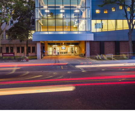
McMaster University
McMaster Institute for Music
& The Mind