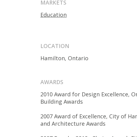
MARKETS
Education
LOCATION
Hamilton, Ontario
AWARDS
2010 Award for Design Excellence, O
Building Awards
2007 Award of Excellence, City of H
and Architecture Awards