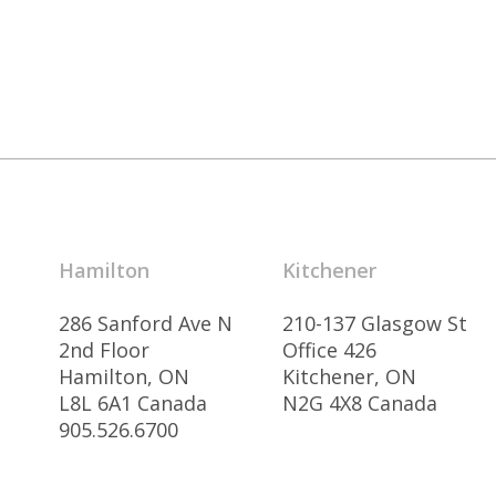
Hamilton
Kitchener
286 Sanford Ave N
210-137 Glasgow St
2nd Floor
Office 426
Hamilton, ON
Kitchener, ON
L8L 6A1 Canada
N2G 4X8 Canada
905.526.6700