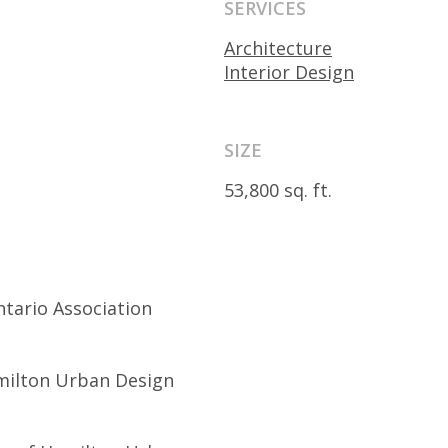
SERVICES
Architecture
Interior Design
SIZE
53,800 sq. ft.
ntario Association
amilton Urban Design