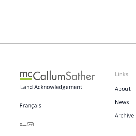
Links
Land Acknowledgement
About
News
Français
Archive
Careers