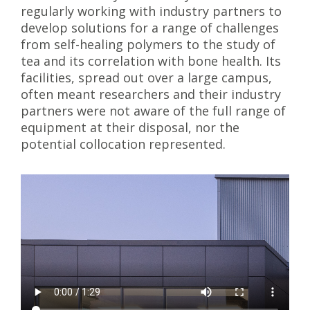
regularly working with industry partners to
develop solutions for a range of challenges
from self-healing polymers to the study of
tea and its correlation with bone health. Its
facilities, spread out over a large campus,
often meant researchers and their industry
partners were not aware of the full range of
equipment at their disposal, nor the
potential collocation represented.