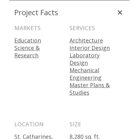
Project Facts
MARKETS
SERVICES
Education
Architecture
Science &
Interior Design
Research
Laboratory
Design
Mechanical
Engineering
Master Plans &
Studies
LOCATION
SIZE
St. Catharines,
8,280 sq. ft.