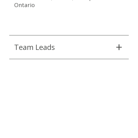
Ontario
Team Leads
Partners and Consultants
Continue Reading