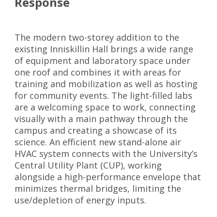
Response
The modern two-storey addition to the
existing Inniskillin Hall brings a wide range
of equipment and laboratory space under
one roof and combines it with areas for
training and mobilization as well as hosting
for community events. The light-filled labs
are a welcoming space to work, connecting
visually with a main pathway through the
campus and creating a showcase of its
science. An efficient new stand-alone air
HVAC system connects with the University’s
Central Utility Plant (CUP), working
alongside a high-performance envelope that
minimizes thermal bridges, limiting the
use/depletion of energy inputs.