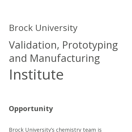
Brock University
Validation, Prototyping
and Manufacturing
Institute
Opportunity
Brock University’s chemistry team is