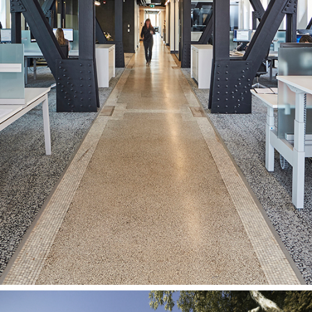
mcCallumSather Workplace