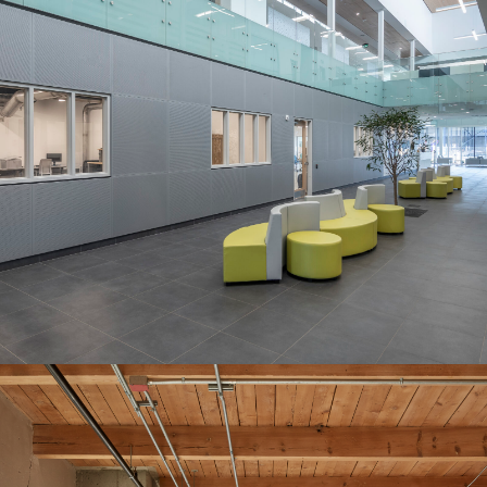
Endress+Hauser
Customer Experience Centre