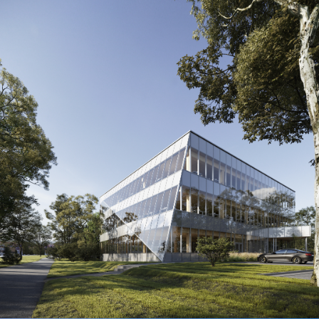
WoodIN Mass Timber Office
Prototype