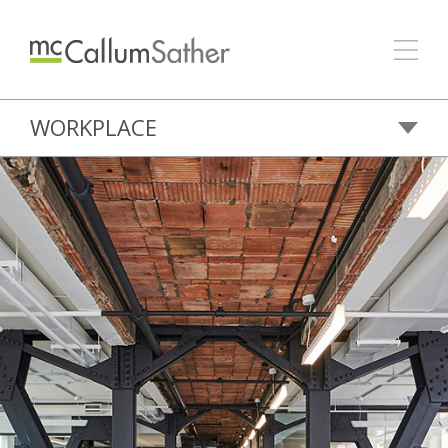
WORKPLACE