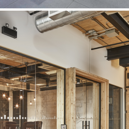
Vidyard Office
Vidyard