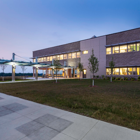
Region of Waterloo
Waterloo North Hydro
Headquarters