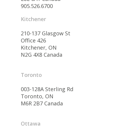
905.526.6700
Kitchener
210-137 Glasgow St
Office 426
Kitchener, ON
N2G 4X8 Canada
Toronto
003-128A Sterling Rd
Toronto, ON
M6R 2B7 Canada
Ottawa