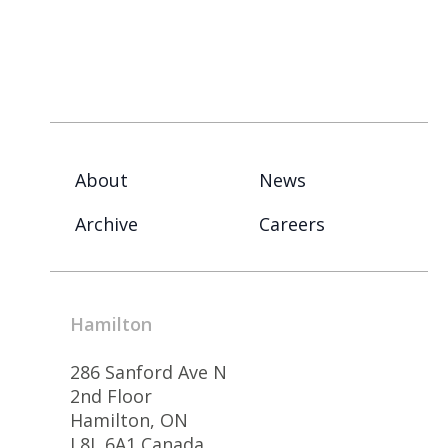
About
News
Archive
Careers
Hamilton
286 Sanford Ave N
2nd Floor
Hamilton, ON
L8L 6A1 Canada