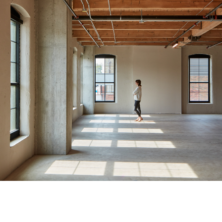
Momentum Partnership & King Sett Capital
Glove Box Office
Redevelopment