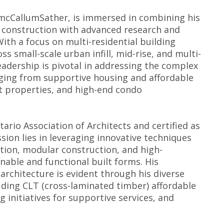
t mcCallumSather, is immersed in combining his
 construction with advanced research and
With a focus on multi-residential building
ss small-scale urban infill, mid-rise, and multi-
eadership is pivotal in addressing the complex
anging from supportive housing and affordable
t properties, and high-end condo
ario Association of Architects and certified as
sion lies in leveraging innovative techniques
ion, modular construction, and high-
nable and functional built forms. His
architecture is evident through his diverse
luding CLT (cross-laminated timber) affordable
initiatives for supportive services, and