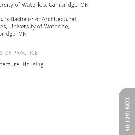
ersity of Waterloo, Cambridge, ON
urs Bachelor of Architectural
es, University of Waterloo,
ridge, ON
S OF PRACTICE
itecture
,
Housing