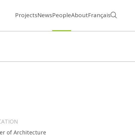
Projects
News
People
About
Français
CATION
er of Architecture