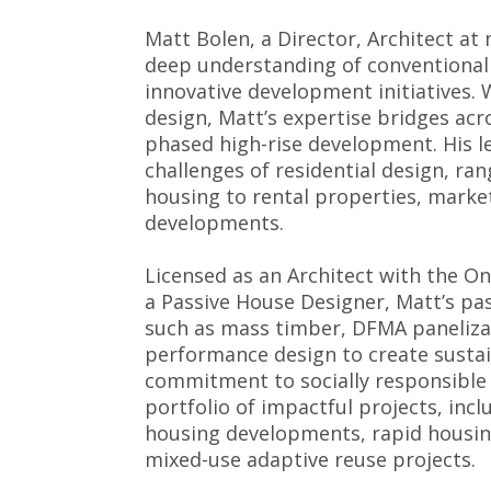
Matt Bolen, a Director, Architect a
deep understanding of conventional
innovative development initiatives. 
design, Matt’s expertise bridges acro
phased high-rise development. His l
challenges of residential design, r
housing to rental properties, marke
developments.
Licensed as an Architect with the Ont
a Passive House Designer, Matt’s pas
such as mass timber, DFMA panelizat
performance design to create sustai
commitment to socially responsible 
portfolio of impactful projects, inc
housing developments, rapid housing 
mixed-use adaptive reuse projects.