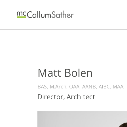
Matt Bolen
BAS, M.Arch, OAA, AANB, AIBC, MAA,
Director, Architect