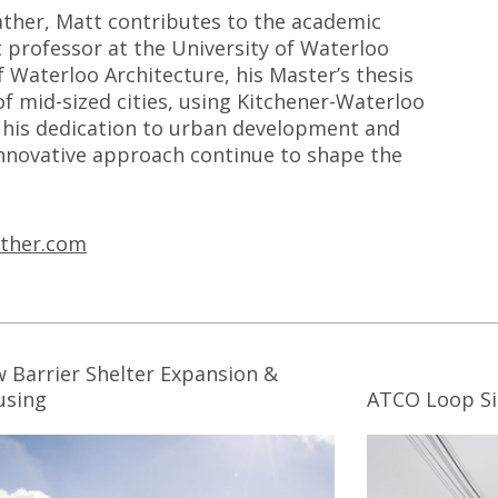
Sather, Matt contributes to the academic
 professor at the University of Waterloo
f Waterloo Architecture, his Master’s thesis
of mid-sized cities, using Kitchener-Waterloo
ng his dedication to urban development and
 innovative approach continue to shape the
ther.com
 Barrier Shelter Expansion &
using
ATCO Loop Si