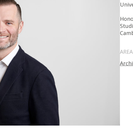
Univ
Hono
Studi
Camb
AREA
Arch