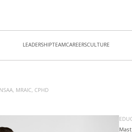
LEADERSHIP
TEAM
CAREERS
CULTURE
 NSAA, MRAIC, CPHD
EDU
Mast