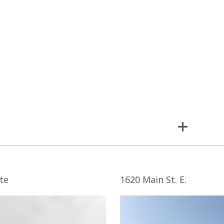
te
1620 Main St. E.