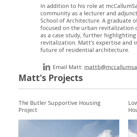
In addition to his role at mcCallum
community as a lecturer and adjunct
School of Architecture. A graduate o
focused on the urban revitalization 
as a case study, further highlighti
revitalization. Matt’s expertise and
future of residential architecture.
Email Matt:
mattb@mccallumsa
Matt's Projects
The Butler Supportive Housing
Low
Project
Ho