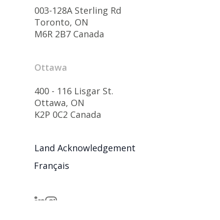
003-128A Sterling Rd
Toronto, ON
M6R 2B7 Canada
Ottawa
400 - 116 Lisgar St.
Ottawa, ON
K2P 0C2 Canada
Land Acknowledgement
Français