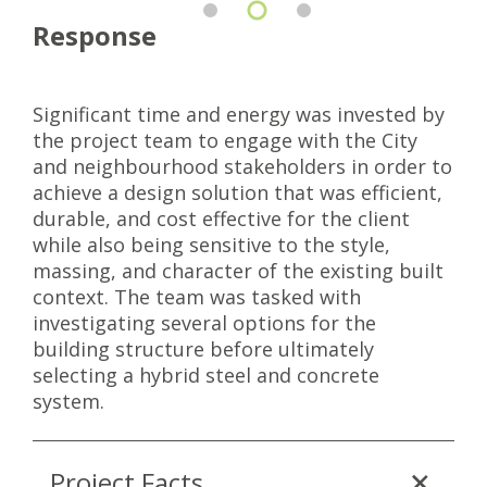
Response
Significant time and energy was invested by
the project team to engage with the City
and neighbourhood stakeholders in order to
achieve a design solution that was efficient,
durable, and cost effective for the client
while also being sensitive to the style,
massing, and character of the existing built
context. The team was tasked with
investigating several options for the
building structure before ultimately
selecting a hybrid steel and concrete
system.
Project Facts