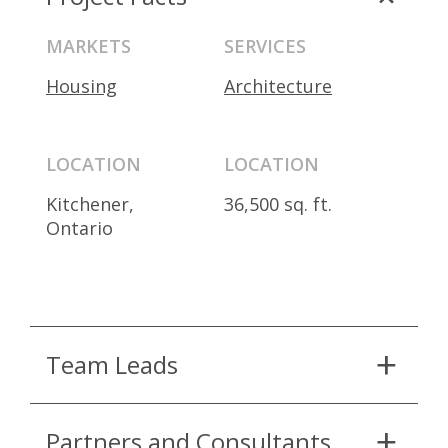
MARKETS
SERVICES
Housing
Architecture
LOCATION
LOCATION
Kitchener,
36,500 sq. ft.
Ontario
Team Leads
Partners and Consultants