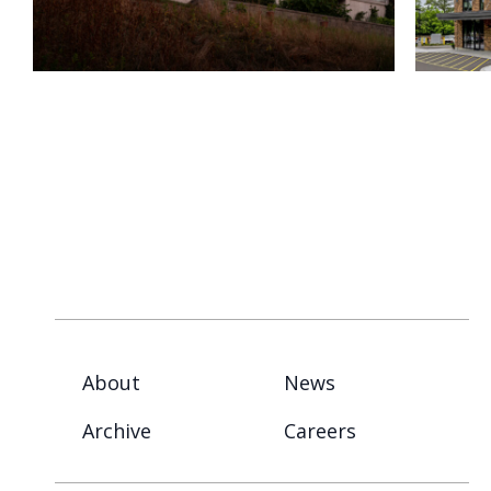
About
News
Archive
Careers