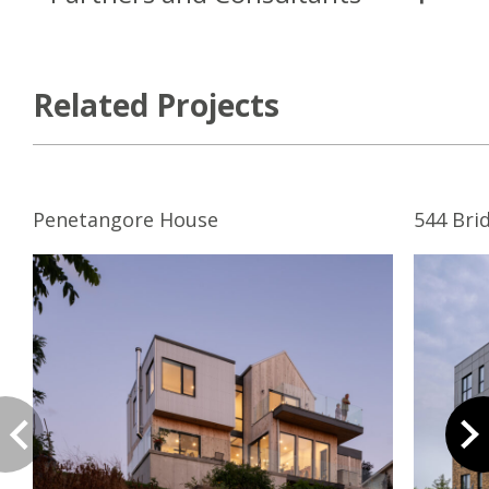
Related Projects
Penetangore House
544 Bri