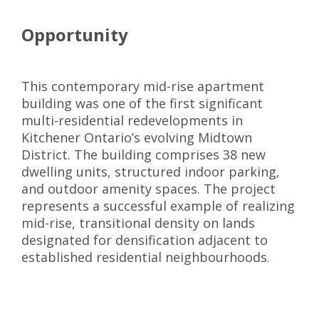
Opportunity
This contemporary mid-rise apartment
building was one of the first significant
multi-residential redevelopments in
Kitchener Ontario’s evolving Midtown
District. The building comprises 38 new
dwelling units, structured indoor parking,
and outdoor amenity spaces. The project
represents a successful example of realizing
mid-rise, transitional density on lands
designated for densification adjacent to
established residential neighbourhoods.