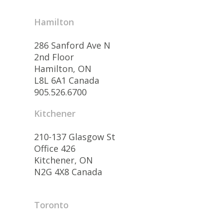
Hamilton
286 Sanford Ave N
2nd Floor
Hamilton, ON
L8L 6A1 Canada
905.526.6700
Kitchener
210-137 Glasgow St
Office 426
Kitchener, ON
N2G 4X8 Canada
Toronto