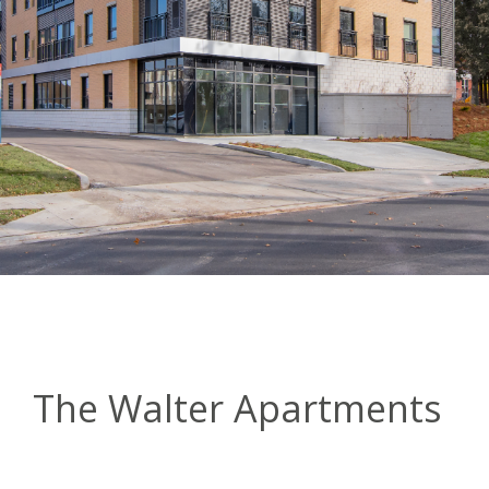
The Walter Apartments