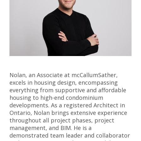
Nolan, an Associate at mcCallumSather,
excels in housing design, encompassing
everything from supportive and affordable
housing to high-end condominium
developments. As a registered Architect in
Ontario, Nolan brings extensive experience
throughout all project phases, project
management, and BIM. He is a
demonstrated team leader and collaborator