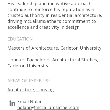
His leadership and innovative approach
continue to reinforce his reputation as a
trusted authority in residential architecture,
driving mcCallumSather’s commitment to
excellence and creativity in design.
EDUCATION
Masters of Architecture, Carleton University
Honours Bachelor of Architectural Studies,
Carleton University
AREAS OF EXPERTISE
Architecture
,
Housing
Email Nolan:
nolanc@mccallumsather.com