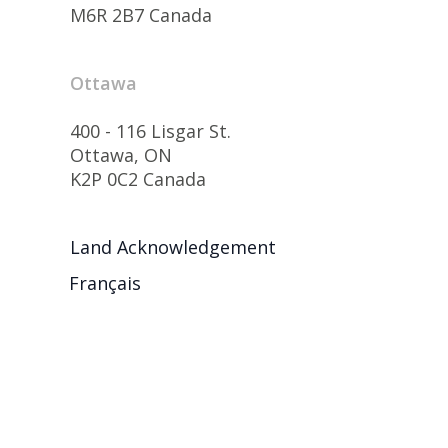
M6R 2B7 Canada
Ottawa
400 - 116 Lisgar St.
Ottawa, ON
K2P 0C2 Canada
Land Acknowledgement
Français