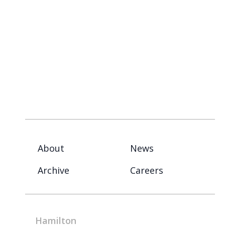
About
News
Archive
Careers
Hamilton