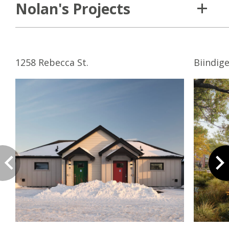
Nolan's Projects
1258 Rebecca St.
Biindig