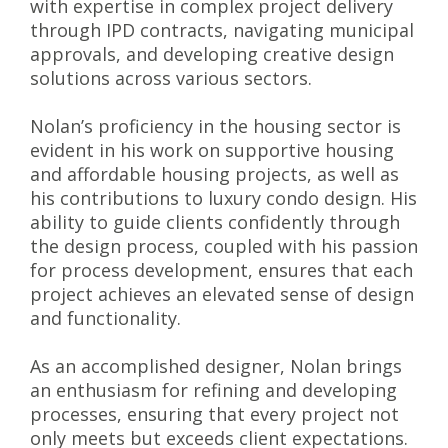
with expertise in complex project delivery
through IPD contracts, navigating municipal
approvals, and developing creative design
solutions across various sectors.
Nolan’s proficiency in the housing sector is
evident in his work on supportive housing
and affordable housing projects, as well as
his contributions to luxury condo design. His
ability to guide clients confidently through
the design process, coupled with his passion
for process development, ensures that each
project achieves an elevated sense of design
and functionality.
As an accomplished designer, Nolan brings
an enthusiasm for refining and developing
processes, ensuring that every project not
only meets but exceeds client expectations.