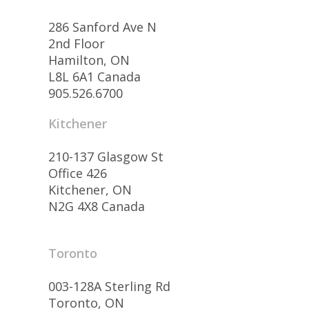
286 Sanford Ave N
2nd Floor
Hamilton, ON
L8L 6A1 Canada
905.526.6700
Kitchener
210-137 Glasgow St
Office 426
Kitchener, ON
N2G 4X8 Canada
Toronto
003-128A Sterling Rd
Toronto, ON