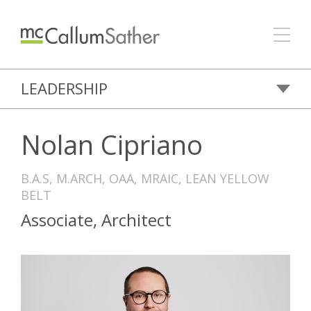
LEADERSHIP
Nolan Cipriano
B.A.S, M.ARCH, OAA, MRAIC, LEAN YELLOW
BELT
Associate, Architect