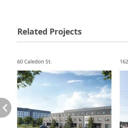
Related Projects
60 Caledon St.
162