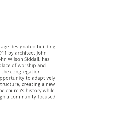
tage-designated building
911 by architect John
ohn Wilson Siddall, has
place of worship and
 the congregation
pportunity to adaptively
structure, creating a new
e church’s history while
ough a community-focused