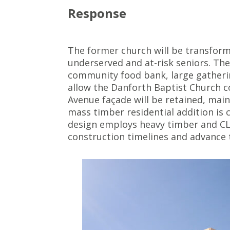
Response
The former church will be transform
underserved and at-risk seniors. Th
community food bank, large gatherin
allow the Danforth Baptist Church c
Avenue façade will be retained, mai
mass timber residential addition is
design employs heavy timber and CLT
construction timelines and advance t