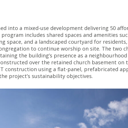
ed into a mixed-use development delivering 50 affo
e program includes shared spaces and amenities suc
g space, and a landscaped courtyard for residents,
ongregation to continue worship on site. The two c
ntaining the building’s presence as a neighbourhood
 constructed over the retained church basement on t
 construction using a flat-panel, prefabricated app
he project’s sustainability objectives.