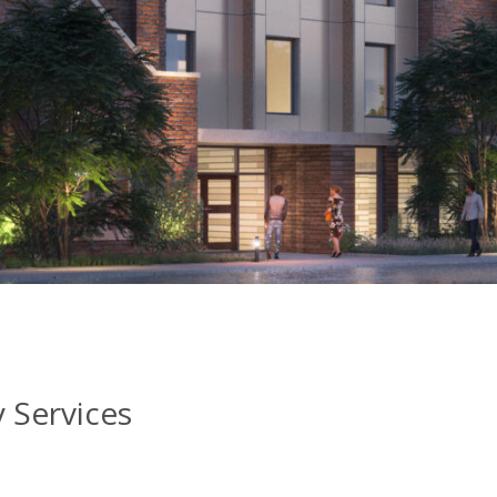
Services