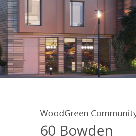
WoodGreen Community 
60 Bowden