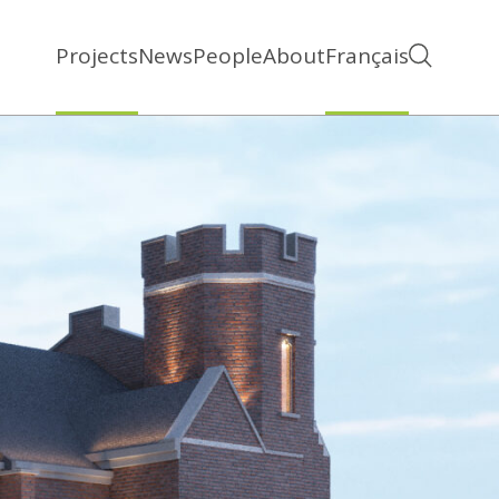
Projects
News
People
About
Français