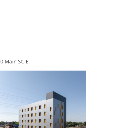
0 Main St. E.