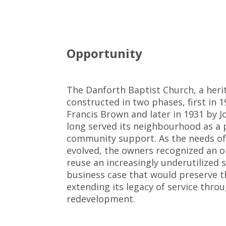
Opportunity
The Danforth Baptist Church, a heri
constructed in two phases, first in 1
Francis Brown and later in 1931 by J
long served its neighbourhood as a 
community support. As the needs of
evolved, the owners recognized an o
reuse an increasingly underutilized 
business case that would preserve th
extending its legacy of service thr
redevelopment.