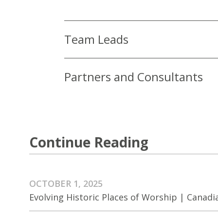
Team Leads
Partners and Consultants
Continue Reading
OCTOBER 1, 2025
Evolving Historic Places of Worship | Canadi