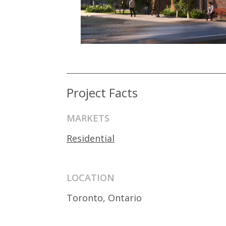
Project Facts
MARKETS
Residential
LOCATION
Toronto, Ontario