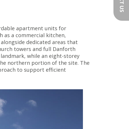
rdable apartment units for
h as a commercial kitchen,
 alongside dedicated areas that
hurch towers and full Danforth
 landmark, while an eight-storey
he northern portion of the site. The
roach to support efficient