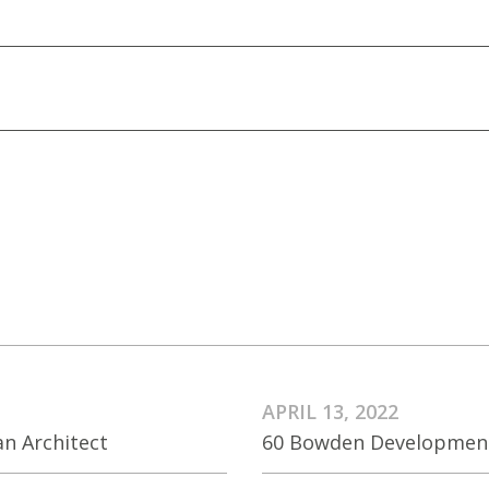
APRIL 13, 2022
an Architect
60 Bowden Development 