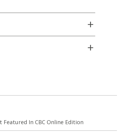
Featured In CBC Online Edition