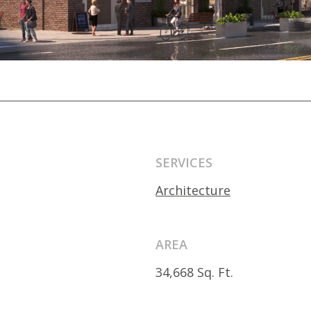
SERVICES
Architecture
AREA
34,668 Sq. Ft.