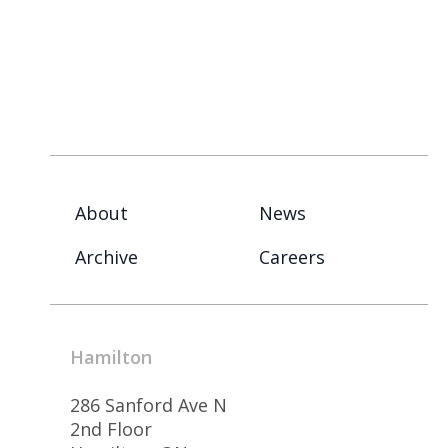
About
News
Archive
Careers
Hamilton
286 Sanford Ave N
2nd Floor