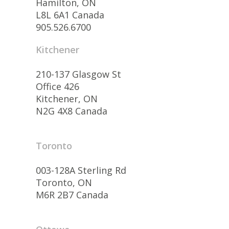
Hamilton, ON
L8L 6A1 Canada
905.526.6700
Kitchener
210-137 Glasgow St
Office 426
Kitchener, ON
N2G 4X8 Canada
Toronto
003-128A Sterling Rd
Toronto, ON
M6R 2B7 Canada