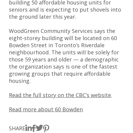
building 50 affordable housing units for
seniors and is expecting to put shovels into
the ground later this year.
WoodGreen Community Services says the
eight-storey building will be located on 60
Bowden Street in Toronto’s Riverdale
neighbourhood. The units will be solely for
those 59 years and older — a demographic
the organization says is one of the fastest
growing groups that require affordable
housing.
Read the full story on the CBC’s website
.
Read more about 60 Bowden
SHARE