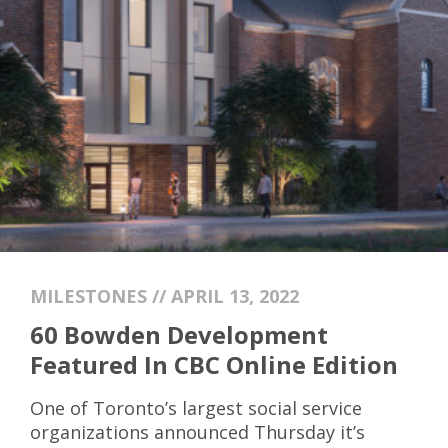
MILESTONES // APRIL 13, 2022
60 Bowden Development
Featured In CBC Online Edition
One of Toronto’s largest social service
organizations announced Thursday it’s