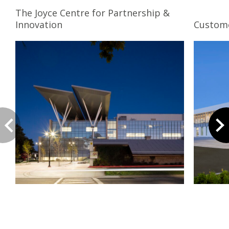
The Joyce Centre for Partnership &
Innovation
Custome