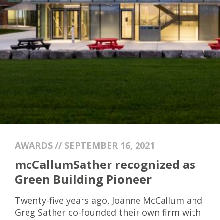
AWARDS // SEPTEMBER 16, 2021
mcCallumSather recognized as
Green Building Pioneer
Twenty-five years ago, Joanne McCallum and
Greg Sather co-founded their own firm with