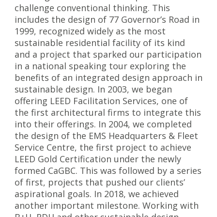
challenge conventional thinking. This
includes the design of 77 Governor’s Road in
1999, recognized widely as the most
sustainable residential facility of its kind
and a project that sparked our participation
in a national speaking tour exploring the
benefits of an integrated design approach in
sustainable design. In 2003, we began
offering LEED Facilitation Services, one of
the first architectural firms to integrate this
into their offerings. In 2004, we completed
the design of the EMS Headquarters & Fleet
Service Centre, the first project to achieve
LEED Gold Certification under the newly
formed CaGBC. This was followed by a series
of first, projects that pushed our clients’
aspirational goals. In 2018, we achieved
another important milestone. Working with