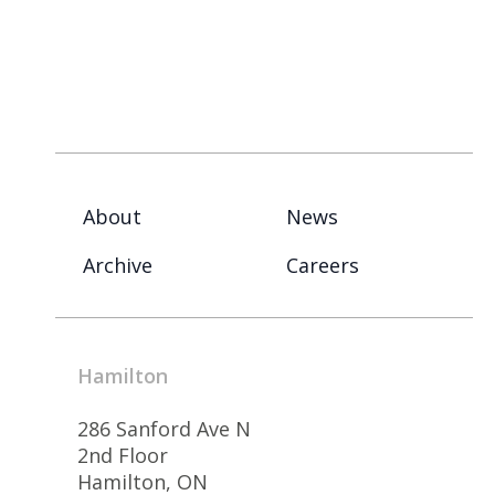
About
News
Archive
Careers
Hamilton
286 Sanford Ave N
2nd Floor
Hamilton, ON