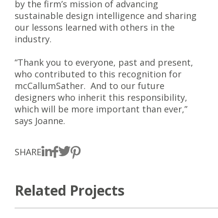
by the firm’s mission of advancing
sustainable design intelligence and sharing
our lessons learned with others in the
industry.
“Thank you to everyone, past and present,
who contributed to this recognition for
mcCallumSather. And to our future
designers who inherit this responsibility,
which will be more important than ever,”
says Joanne.
SHARE
Related Projects