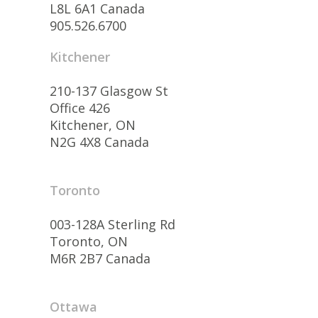
L8L 6A1 Canada
905.526.6700
Kitchener
210-137 Glasgow St
Office 426
Kitchener, ON
N2G 4X8 Canada
Toronto
003-128A Sterling Rd
Toronto, ON
M6R 2B7 Canada
Ottawa