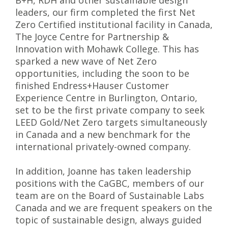
B+H, RDH and other sustainable design
leaders, our firm completed the first Net
Zero Certified institutional facility in Canada,
The Joyce Centre for Partnership &
Innovation with Mohawk College. This has
sparked a new wave of Net Zero
opportunities, including the soon to be
finished Endress+Hauser Customer
Experience Centre in Burlington, Ontario,
set to be the first private company to seek
LEED Gold/Net Zero targets simultaneously
in Canada and a new benchmark for the
international privately-owned company.
In addition, Joanne has taken leadership
positions with the CaGBC, members of our
team are on the Board of Sustainable Labs
Canada and we are frequent speakers on the
topic of sustainable design, always guided