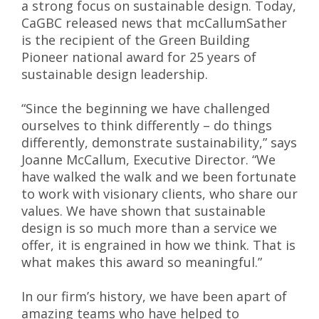
a strong focus on sustainable design. Today,
CaGBC released news that mcCallumSather
is the recipient of the Green Building
Pioneer national award for 25 years of
sustainable design leadership.
“Since the beginning we have challenged
ourselves to think differently – do things
differently, demonstrate sustainability,” says
Joanne McCallum, Executive Director. “We
have walked the walk and we been fortunate
to work with visionary clients, who share our
values. We have shown that sustainable
design is so much more than a service we
offer, it is engrained in how we think. That is
what makes this award so meaningful.”
In our firm’s history, we have been apart of
amazing teams who have helped to