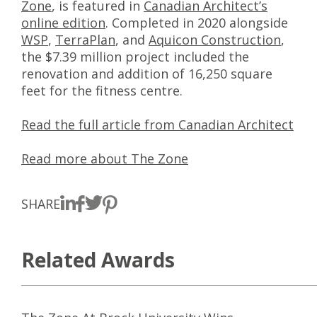
Zone
, is featured in
Canadian Architect’s
online edition
. Completed in 2020 alongside
WSP
,
TerraPlan
, and
Aquicon Construction
,
the $7.39 million project included the
renovation and addition of 16,250 square
feet for the fitness centre.
Read the full article from Canadian Architect
Read more about The Zone
SHARE
Related Awards