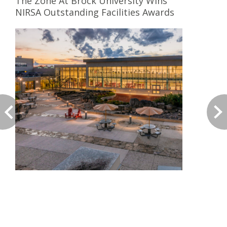
The Zone At Brock University Wins
NIRSA Outstanding Facilities Awards