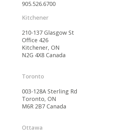
905.526.6700
Kitchener
210-137 Glasgow St
Office 426
Kitchener, ON
N2G 4X8 Canada
Toronto
003-128A Sterling Rd
Toronto, ON
M6R 2B7 Canada
Ottawa