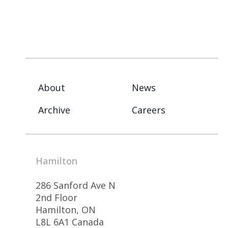
About
News
Archive
Careers
Hamilton
286 Sanford Ave N
2nd Floor
Hamilton, ON
L8L 6A1 Canada