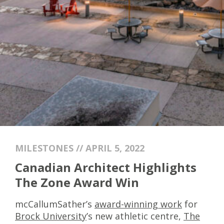
MILESTONES // APRIL 5, 2022
Canadian Architect Highlights
The Zone Award Win
mcCallumSather’s
award-winning work
for
Brock University
’s new athletic centre,
The