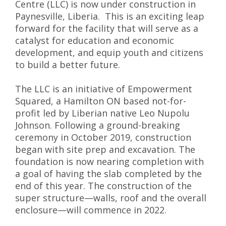
Centre (LLC) is now under construction in
Paynesville, Liberia. This is an exciting leap
forward for the facility that will serve as a
catalyst for education and economic
development, and equip youth and citizens
to build a better future.
The LLC is an initiative of Empowerment
Squared, a Hamilton ON based not-for-
profit led by Liberian native Leo Nupolu
Johnson. Following a ground-breaking
ceremony in October 2019, construction
began with site prep and excavation. The
foundation is now nearing completion with
a goal of having the slab completed by the
end of this year. The construction of the
super structure—walls, roof and the overall
enclosure—will commence in 2022.