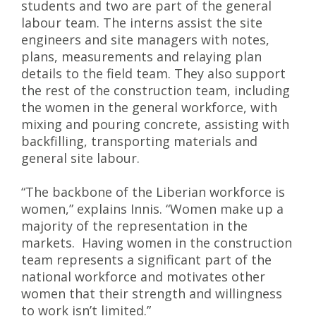
students and two are part of the general
labour team. The interns assist the site
engineers and site managers with notes,
plans, measurements and relaying plan
details to the field team. They also support
the rest of the construction team, including
the women in the general workforce, with
mixing and pouring concrete, assisting with
backfilling, transporting materials and
general site labour.
“The backbone of the Liberian workforce is
women,” explains Innis. “Women make up a
majority of the representation in the
markets. Having women in the construction
team represents a significant part of the
national workforce and motivates other
women that their strength and willingness
to work isn’t limited.”