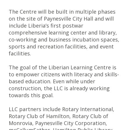
The Centre will be built in multiple phases
on the site of Paynesville City Hall and will
include Liberia’s first postwar
comprehensive learning center and library,
co-working and business incubation spaces,
sports and recreation facilities, and event
facilities.
The goal of the Liberian Learning Centre is
to empower citizens with literacy and skills-
based education. Even while under
construction, the LLC is already working
towards this goal.
LLC partners include Rotary International,
Rotary Club of Hamilton, Rotary Club of
Monrovia, Paynesville City Corporation,