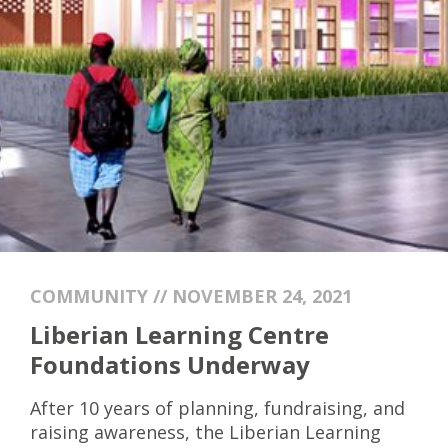
COMMUNITY // NOVEMBER 24, 2021
Liberian Learning Centre
Foundations Underway
After 10 years of planning, fundraising, and
raising awareness, the Liberian Learning