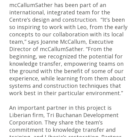
mcCallumSather has been part of an
international, integrated team for the
Centre’s design and construction. “It’s been
so inspiring to work with Leo, from the early
concepts to our collaboration with its local
team,” says Joanne McCallum, Executive
Director of mcCallumSather. “From the
beginning, we recognized the potential for
knowledge transfer, empowering teams on
the ground with the benefit of some of our
experience, while learning from them about
systems and construction techniques that
work best in their particular environment.”
An important partner in this project is
Liberian firm, Tri Buchanan Development
Corporation. They share the team’s
commitment to knowledge transfer and