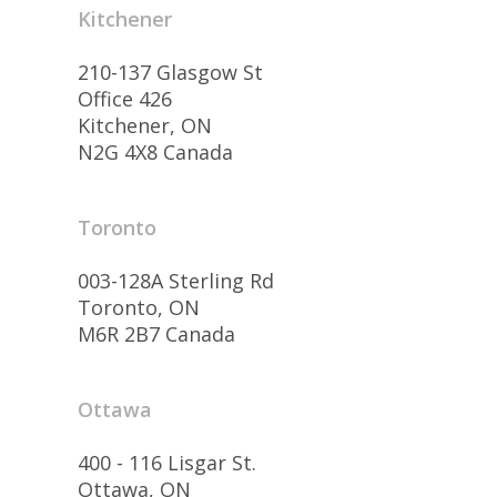
Kitchener
210-137 Glasgow St
Office 426
Kitchener, ON
N2G 4X8 Canada
Toronto
003-128A Sterling Rd
Toronto, ON
M6R 2B7 Canada
Ottawa
400 - 116 Lisgar St.
Ottawa, ON