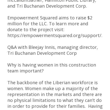
mcCallumSather, Hamilton Public Library,
and Tri Buchanan Development Corp.
Empowerment Squared aims to raise $2
million for the LLC. To learn more and
donate to the project visit:
https://empowermentsquared.org/support/.
Q&A with Bleejay Innis, managing director,
Tri Buchanan Development Corp
Why is having women in this construction
team important?
The backbone of the Liberian workforce is
women. Women make up a majority of the
representation in the markets and there are
no physical limitations to what they can’t do
in order to provide for their families. Having