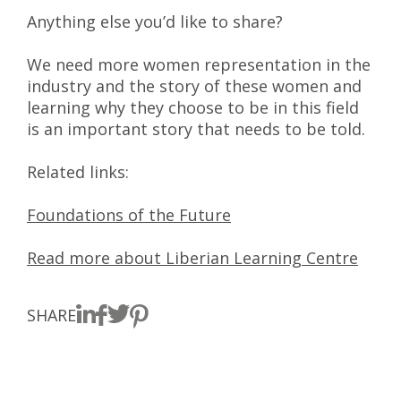
Anything else you’d like to share?
We need more women representation in the
industry and the story of these women and
learning why they choose to be in this field
is an important story that needs to be told.
Related links:
Foundations of the Future
Read more about Liberian Learning Centre
SHARE