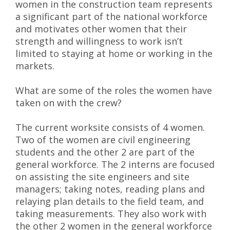
women in the construction team represents
a significant part of the national workforce
and motivates other women that their
strength and willingness to work isn’t
limited to staying at home or working in the
markets.
What are some of the roles the women have
taken on with the crew?
The current worksite consists of 4 women.
Two of the women are civil engineering
students and the other 2 are part of the
general workforce. The 2 interns are focused
on assisting the site engineers and site
managers; taking notes, reading plans and
relaying plan details to the field team, and
taking measurements. They also work with
the other 2 women in the general workforce