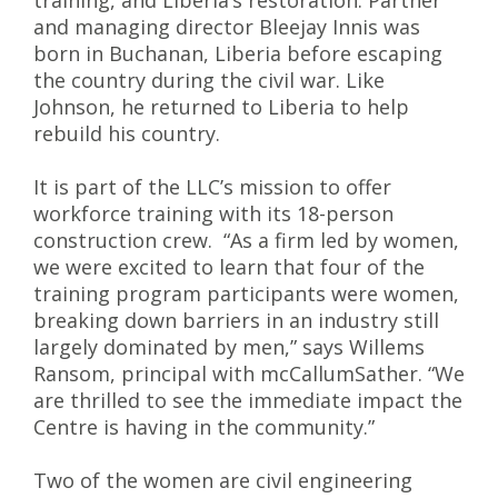
training, and Liberia’s restoration. Partner
and managing director Bleejay Innis was
born in Buchanan, Liberia before escaping
the country during the civil war. Like
Johnson, he returned to Liberia to help
rebuild his country.
It is part of the LLC’s mission to offer
workforce training with its 18-person
construction crew. “As a firm led by women,
we were excited to learn that four of the
training program participants were women,
breaking down barriers in an industry still
largely dominated by men,” says Willems
Ransom, principal with mcCallumSather. “We
are thrilled to see the immediate impact the
Centre is having in the community.”
Two of the women are civil engineering