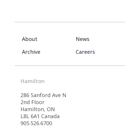
About
News
Archive
Careers
Hamilton
286 Sanford Ave N
2nd Floor
Hamilton, ON
L8L 6A1 Canada
905.526.6700