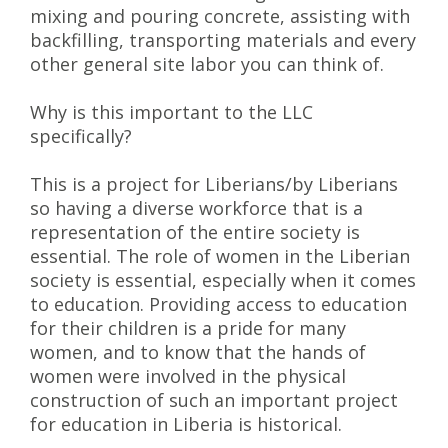
mixing and pouring concrete, assisting with
backfilling, transporting materials and every
other general site labor you can think of.
Why is this important to the LLC
specifically?
This is a project for Liberians/by Liberians
so having a diverse workforce that is a
representation of the entire society is
essential. The role of women in the Liberian
society is essential, especially when it comes
to education. Providing access to education
for their children is a pride for many
women, and to know that the hands of
women were involved in the physical
construction of such an important project
for education in Liberia is historical.