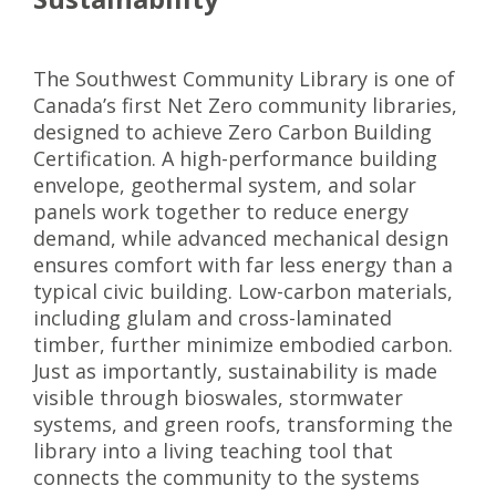
The Southwest Community Library is one of
Canada’s first Net Zero community libraries,
designed to achieve Zero Carbon Building
Certification. A high-performance building
envelope, geothermal system, and solar
panels work together to reduce energy
demand, while advanced mechanical design
ensures comfort with far less energy than a
typical civic building. Low-carbon materials,
including glulam and cross-laminated
timber, further minimize embodied carbon.
Just as importantly, sustainability is made
visible through bioswales, stormwater
systems, and green roofs, transforming the
library into a living teaching tool that
connects the community to the systems