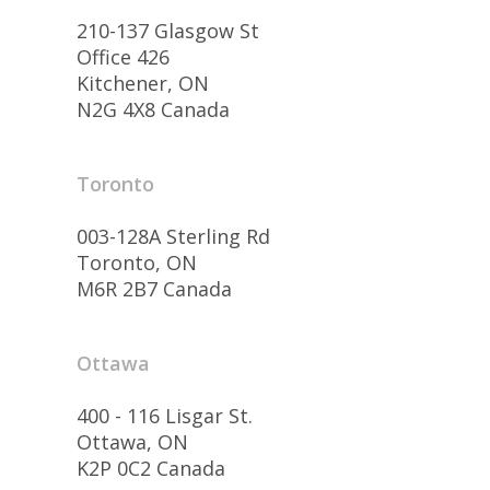
210-137 Glasgow St
Office 426
Kitchener, ON
N2G 4X8 Canada
Toronto
003-128A Sterling Rd
Toronto, ON
M6R 2B7 Canada
Ottawa
400 - 116 Lisgar St.
Ottawa, ON
K2P 0C2 Canada