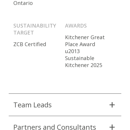
Ontario
SUSTAINABILITY
AWARDS
TARGET
Kitchener Great
ZCB Certified
Place Award
u2013
Sustainable
Kitchener 2025
Team Leads
Partners and Consultants