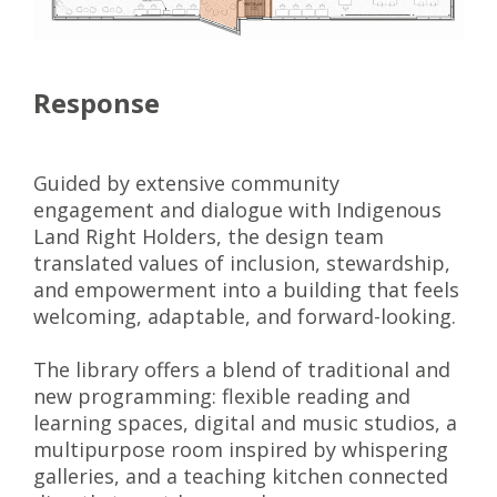
Response
Guided by extensive community
engagement and dialogue with Indigenous
Land Right Holders, the design team
translated values of inclusion, stewardship,
and empowerment into a building that feels
welcoming, adaptable, and forward-looking.
The library offers a blend of traditional and
new programming: flexible reading and
learning spaces, digital and music studios, a
multipurpose room inspired by whispering
galleries, and a teaching kitchen connected