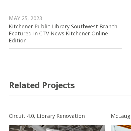
MAY 25, 2023
Kitchener Public Library Southwest Branch
Featured In CTV News Kitchener Online
Edition
Related Projects
Circuit 4.0, Library Renovation
McLaugh