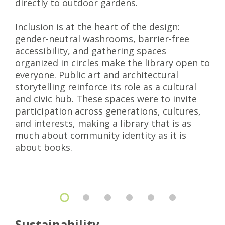
directly to outdoor gardens.
Inclusion is at the heart of the design:
gender-neutral washrooms, barrier-free
accessibility, and gathering spaces
organized in circles make the library open to
everyone. Public art and architectural
storytelling reinforce its role as a cultural
and civic hub. These spaces were to invite
participation across generations, cultures,
and interests, making a library that is as
much about community identity as it is
about books.
Sustainability