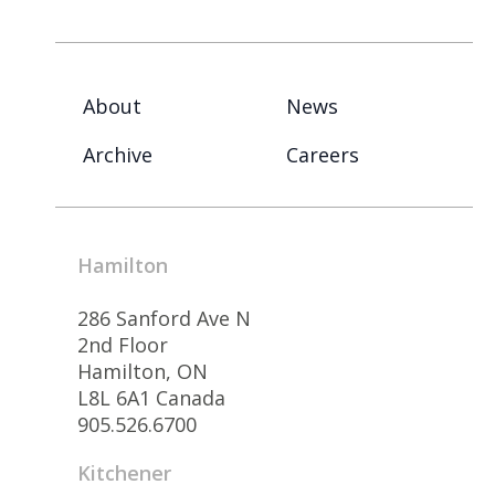
About
News
Archive
Careers
Hamilton
286 Sanford Ave N
2nd Floor
Hamilton, ON
L8L 6A1 Canada
905.526.6700
Kitchener