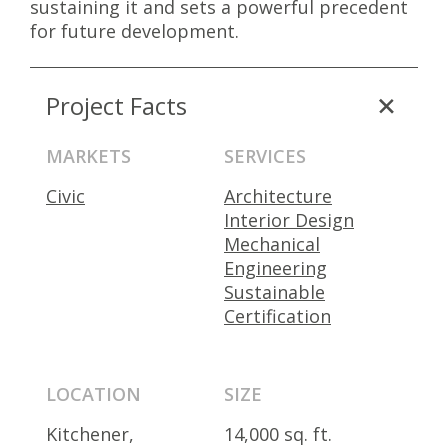
sustaining it and sets a powerful precedent
for future development.
Project Facts
MARKETS
SERVICES
Civic
Architecture
Interior Design
Mechanical
Engineering
Sustainable
Certification
LOCATION
SIZE
Kitchener,
14,000 sq. ft.