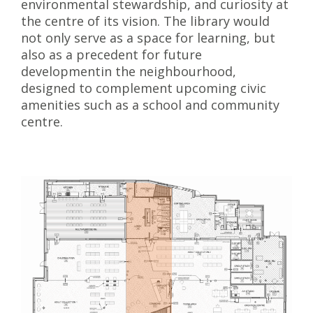
environmental stewardship, and curiosity at
the centre of its vision. The library would
not only serve as a space for learning, but
also as a precedent for future
developmentin the neighbourhood,
designed to complement upcoming civic
amenities such as a school and community
centre.