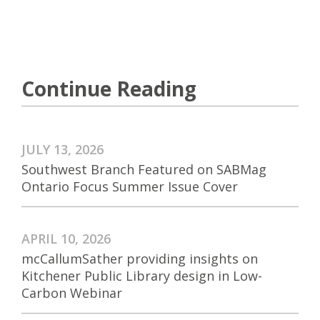
Continue Reading
JULY 13, 2026
Southwest Branch Featured on SABMag
Ontario Focus Summer Issue Cover
APRIL 10, 2026
mcCallumSather providing insights on
Kitchener Public Library design in Low-
Carbon Webinar