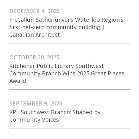
DECEMBER 4, 2025
mcCallumSather unveils Waterloo Region’s
first net-zero community building |
Canadian Architect
OCTOBER 30, 2025
Kitchener Public Library Southwest
Community Branch Wins 2025 Great Places
Award
SEPTEMBER 9, 2025
KPL Southwest Branch: Shaped by
Community Voices