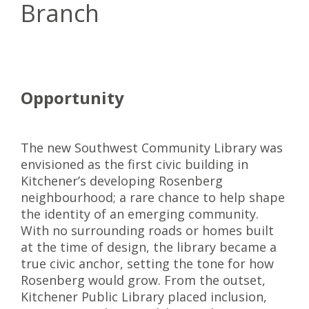
Branch
Opportunity
The new Southwest Community Library was
envisioned as the first civic building in
Kitchener’s developing Rosenberg
neighbourhood; a rare chance to help shape
the identity of an emerging community.
With no surrounding roads or homes built
at the time of design, the library became a
true civic anchor, setting the tone for how
Rosenberg would grow. From the outset,
Kitchener Public Library placed inclusion,