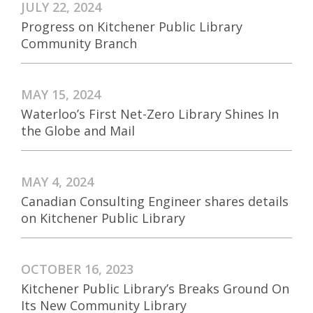
JULY 22, 2024
Progress on Kitchener Public Library
Community Branch
MAY 15, 2024
Waterloo’s First Net-Zero Library Shines In
the Globe and Mail
MAY 4, 2024
Canadian Consulting Engineer shares details
on Kitchener Public Library
OCTOBER 16, 2023
Kitchener Public Library’s Breaks Ground On
Its New Community Library