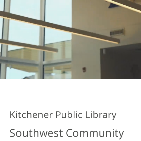
Kitchener Public Library
Southwest Community