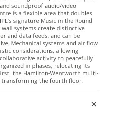
, and soundproof audio/video
tre is a flexible area that doubles
PL’s signature Music in the Round
wall systems create distinctive
r and data feeds, and can be
lve. Mechanical systems and air flow
stic considerations, allowing
collaborative activity to peacefully
rganized in phases, relocating its
first, the Hamilton-Wentworth multi-
 transforming the fourth floor.