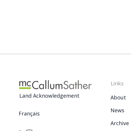
Links
Land Acknowledgement
About
News
Français
Archive