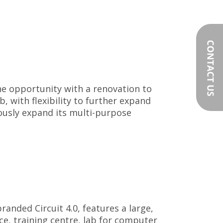
the opportunity with a renovation to
b, with flexibility to further expand
ously expand its multi-purpose
randed Circuit 4.0, features a large,
e, training centre, lab for computer