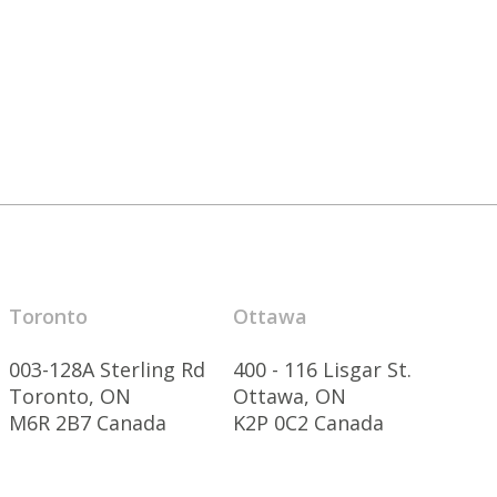
Toronto
Ottawa
003-128A Sterling Rd
400 - 116 Lisgar St.
Toronto, ON
Ottawa, ON
M6R 2B7 Canada
K2P 0C2 Canada