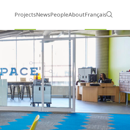
Projects
News
People
About
Français