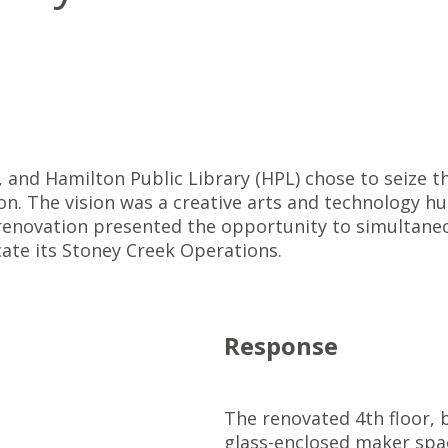
, and Hamilton Public Library (HPL) chose to seize 
ion. The vision was a creative arts and technology hu
renovation presented the opportunity to simultane
ocate its Stoney Creek Operations.
Response
The renovated 4th floor, b
glass-enclosed maker spac