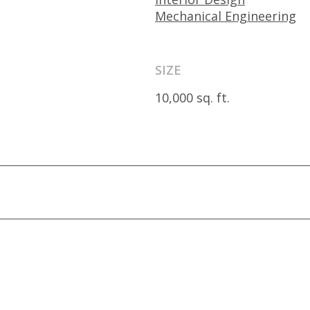
Mechanical Engineering
SIZE
10,000 sq. ft.