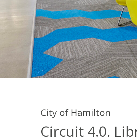
City of Hamilton
Circuit 4.0, Li