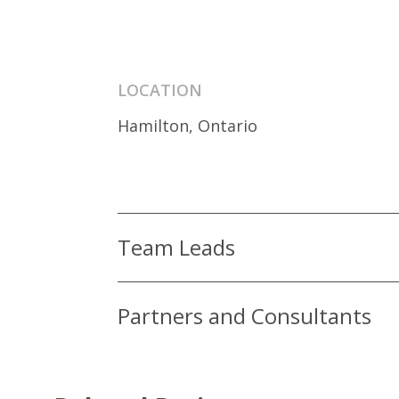
LOCATION
Hamilton, Ontario
Team Leads
Partners and Consultants