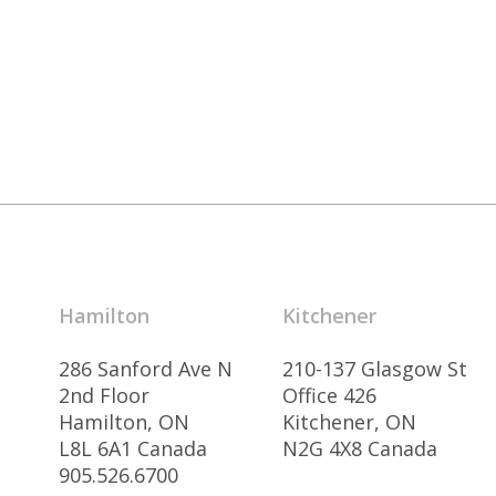
Hamilton
Kitchener
286 Sanford Ave N
210-137 Glasgow St
2nd Floor
Office 426
Hamilton, ON
Kitchener, ON
L8L 6A1 Canada
N2G 4X8 Canada
905.526.6700