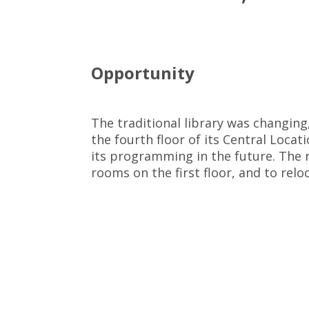
Opportunity
The traditional library was changing
the fourth floor of its Central Locat
its programming in the future. The 
rooms on the first floor, and to rel