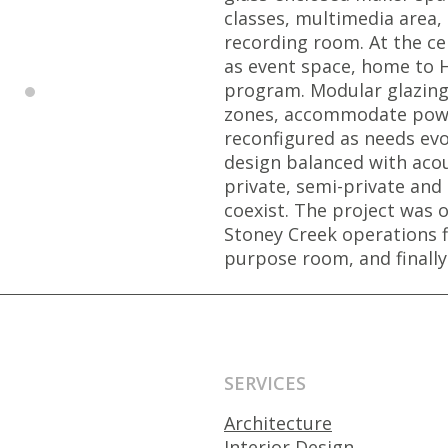
classes, multimedia area
recording room. At the cen
as event space, home to H
program. Modular glazing 
zones, accommodate powe
reconfigured as needs evo
design balanced with acou
private, semi-private and 
coexist. The project was o
Stoney Creek operations 
purpose room, and finally
SERVICES
Architecture
Interior Design