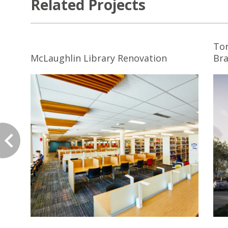
Related Projects
Tor
McLaughlin Library Renovation
Br