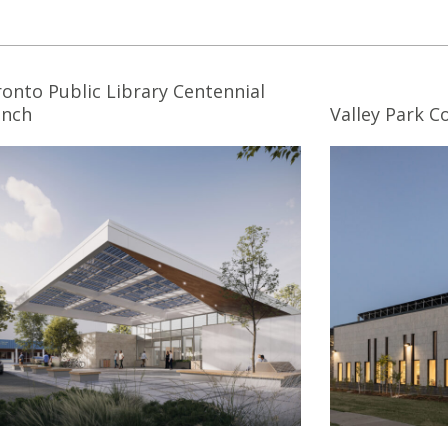
onto Public Library Centennial
anch
Valley Park 