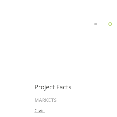
Project Facts
MARKETS
Civic