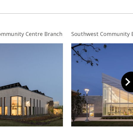
Community Centre Branch
Southwest Community 