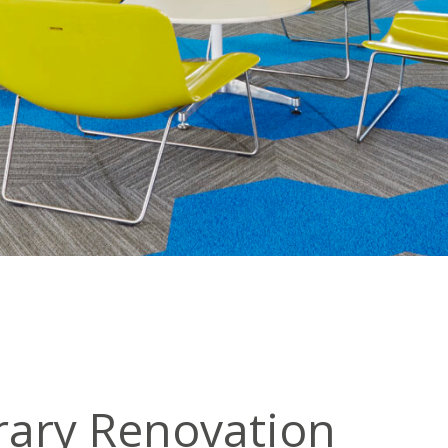
brary Renovation