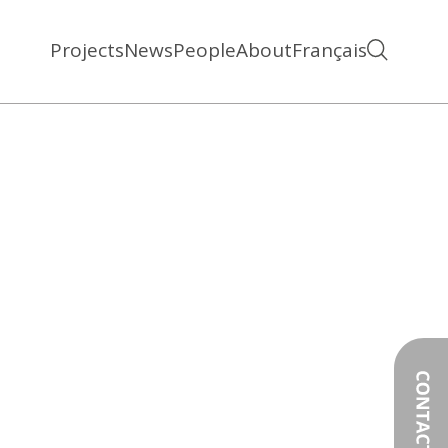
Projects
News
People
About
Français