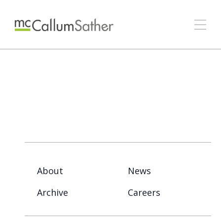
About
News
Archive
Careers