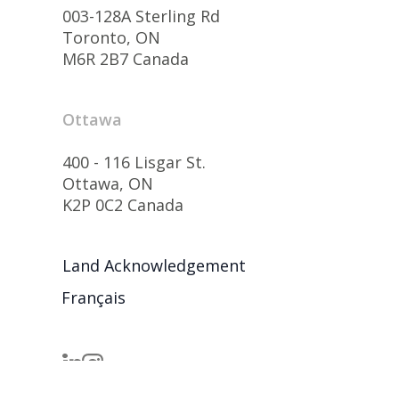
003-128A Sterling Rd
Toronto, ON
M6R 2B7 Canada
Ottawa
400 - 116 Lisgar St.
Ottawa, ON
K2P 0C2 Canada
Land Acknowledgement
Français