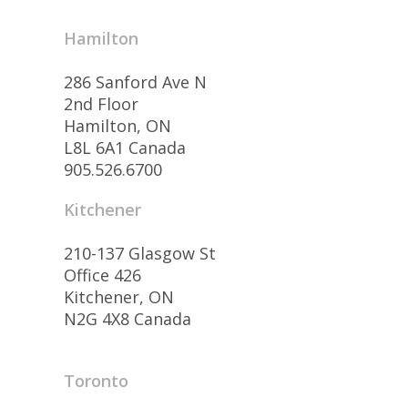
Hamilton
286 Sanford Ave N
2nd Floor
Hamilton, ON
L8L 6A1 Canada
905.526.6700
Kitchener
210-137 Glasgow St
Office 426
Kitchener, ON
N2G 4X8 Canada
Toronto