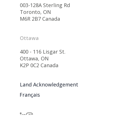
003-128A Sterling Rd
Toronto, ON
M6R 2B7 Canada
Ottawa
400 - 116 Lisgar St.
Ottawa, ON
K2P 0C2 Canada
Land Acknowledgement
Français