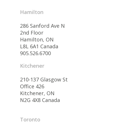
Hamilton
286 Sanford Ave N
2nd Floor
Hamilton, ON
L8L 6A1 Canada
905.526.6700
Kitchener
210-137 Glasgow St
Office 426
Kitchener, ON
N2G 4X8 Canada
Toronto