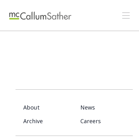
About
News
Archive
Careers