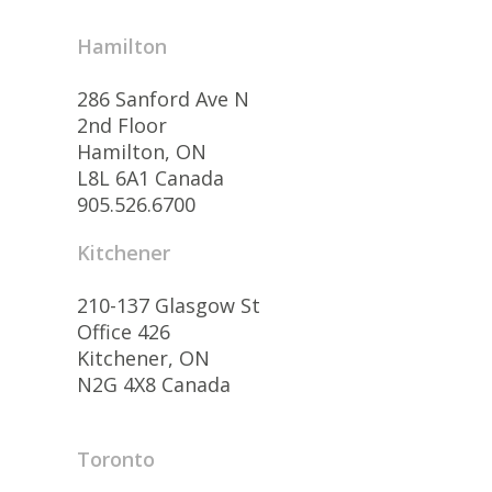
Hamilton
286 Sanford Ave N
2nd Floor
Hamilton, ON
L8L 6A1 Canada
905.526.6700
Kitchener
210-137 Glasgow St
Office 426
Kitchener, ON
N2G 4X8 Canada
Toronto