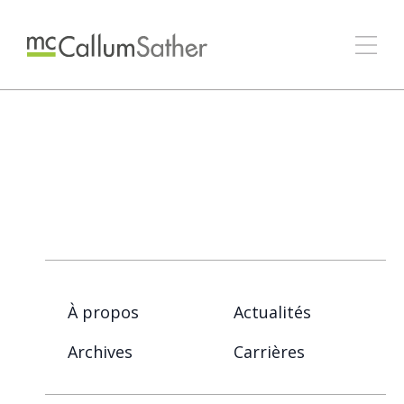
À propos
Actualités
Archives
Carrières