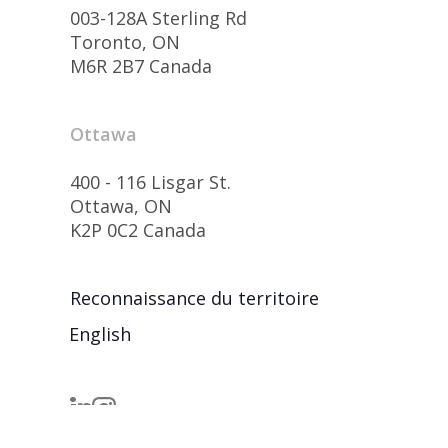
003-128A Sterling Rd
Toronto, ON
M6R 2B7 Canada
Ottawa
400 - 116 Lisgar St.
Ottawa, ON
K2P 0C2 Canada
Reconnaissance du territoire
English