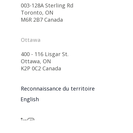
003-128A Sterling Rd
Toronto, ON
M6R 2B7 Canada
Ottawa
400 - 116 Lisgar St.
Ottawa, ON
K2P 0C2 Canada
Reconnaissance du territoire
English