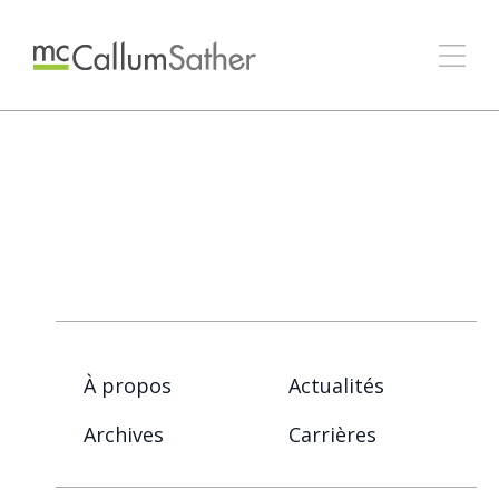
À propos
Actualités
Archives
Carrières