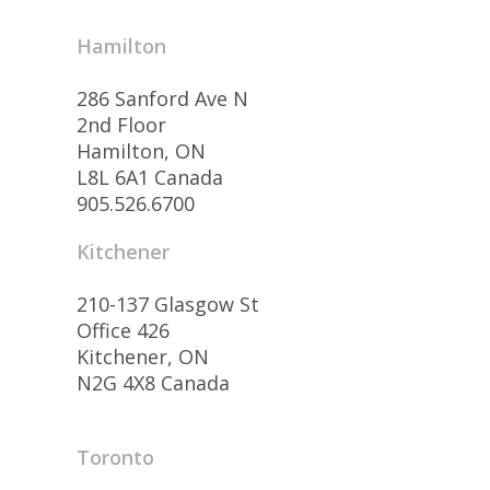
Hamilton
286 Sanford Ave N
2nd Floor
Hamilton, ON
L8L 6A1 Canada
905.526.6700
Kitchener
210-137 Glasgow St
Office 426
Kitchener, ON
N2G 4X8 Canada
Toronto