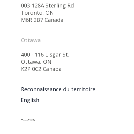
003-128A Sterling Rd
Toronto, ON
M6R 2B7 Canada
Ottawa
400 - 116 Lisgar St.
Ottawa, ON
K2P 0C2 Canada
Reconnaissance du territoire
English