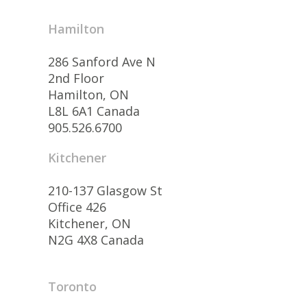
Hamilton
286 Sanford Ave N
2nd Floor
Hamilton, ON
L8L 6A1 Canada
905.526.6700
Kitchener
210-137 Glasgow St
Office 426
Kitchener, ON
N2G 4X8 Canada
Toronto