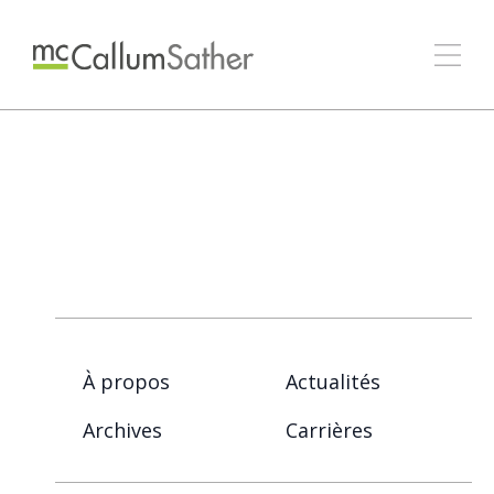
À propos
Actualités
Archives
Carrières