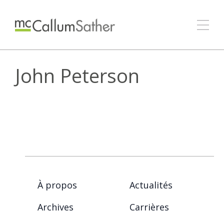
John Peterson
À propos
Actualités
Archives
Carrières