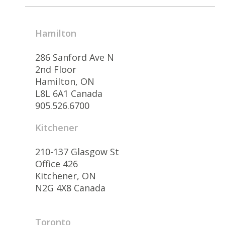
Hamilton
286 Sanford Ave N
2nd Floor
Hamilton, ON
L8L 6A1 Canada
905.526.6700
Kitchener
210-137 Glasgow St
Office 426
Kitchener, ON
N2G 4X8 Canada
Toronto