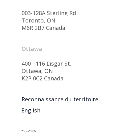
003-128A Sterling Rd
Toronto, ON
M6R 2B7 Canada
Ottawa
400 - 116 Lisgar St.
Ottawa, ON
K2P 0C2 Canada
Reconnaissance du territoire
English