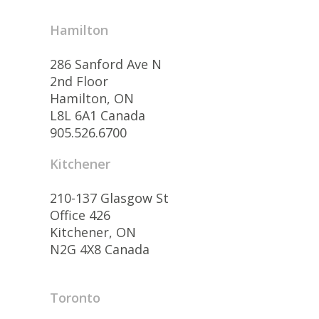
Hamilton
286 Sanford Ave N
2nd Floor
Hamilton, ON
L8L 6A1 Canada
905.526.6700
Kitchener
210-137 Glasgow St
Office 426
Kitchener, ON
N2G 4X8 Canada
Toronto