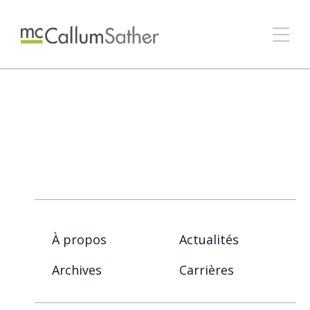
À propos
Actualités
Archives
Carrières