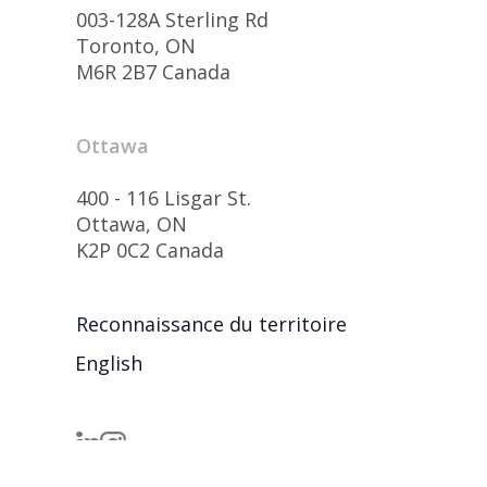
003-128A Sterling Rd
Toronto, ON
M6R 2B7 Canada
Ottawa
400 - 116 Lisgar St.
Ottawa, ON
K2P 0C2 Canada
Reconnaissance du territoire
English