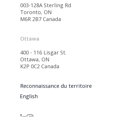
003-128A Sterling Rd
Toronto, ON
M6R 2B7 Canada
Ottawa
400 - 116 Lisgar St.
Ottawa, ON
K2P 0C2 Canada
Reconnaissance du territoire
English