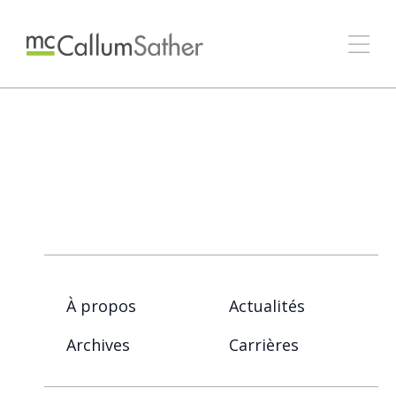
À propos
Actualités
Archives
Carrières