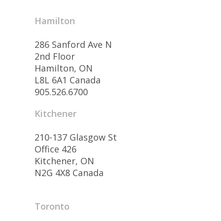
Hamilton
286 Sanford Ave N
2nd Floor
Hamilton, ON
L8L 6A1 Canada
905.526.6700
Kitchener
210-137 Glasgow St
Office 426
Kitchener, ON
N2G 4X8 Canada
Toronto