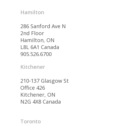
Hamilton
286 Sanford Ave N
2nd Floor
Hamilton, ON
L8L 6A1 Canada
905.526.6700
Kitchener
210-137 Glasgow St
Office 426
Kitchener, ON
N2G 4X8 Canada
Toronto