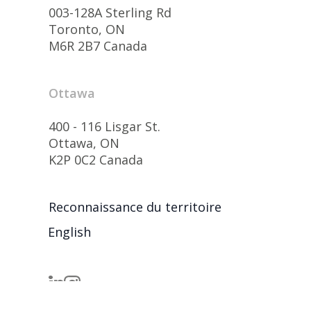
003-128A Sterling Rd
Toronto, ON
M6R 2B7 Canada
Ottawa
400 - 116 Lisgar St.
Ottawa, ON
K2P 0C2 Canada
Reconnaissance du territoire
English