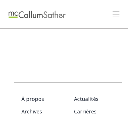
À propos
Actualités
Archives
Carrières