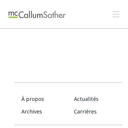
À propos
Actualités
Archives
Carrières