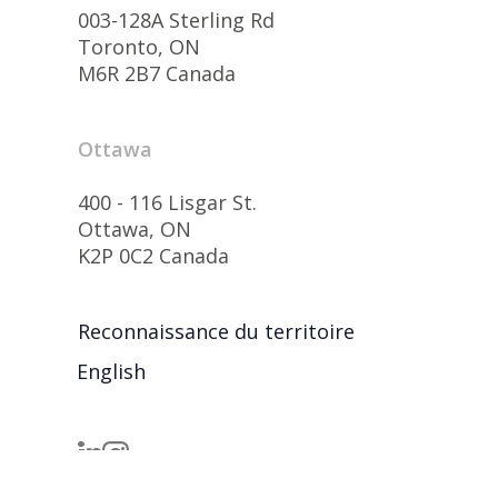
003-128A Sterling Rd
Toronto, ON
M6R 2B7 Canada
Ottawa
400 - 116 Lisgar St.
Ottawa, ON
K2P 0C2 Canada
Reconnaissance du territoire
English