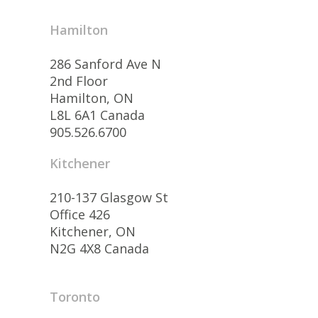
Hamilton
286 Sanford Ave N
2nd Floor
Hamilton, ON
L8L 6A1 Canada
905.526.6700
Kitchener
210-137 Glasgow St
Office 426
Kitchener, ON
N2G 4X8 Canada
Toronto