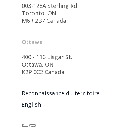
003-128A Sterling Rd
Toronto, ON
M6R 2B7 Canada
Ottawa
400 - 116 Lisgar St.
Ottawa, ON
K2P 0C2 Canada
Reconnaissance du territoire
English