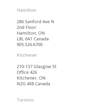
Hamilton
286 Sanford Ave N
2nd Floor
Hamilton, ON
L8L 6A1 Canada
905.526.6700
Kitchener
210-137 Glasgow St
Office 426
Kitchener, ON
N2G 4X8 Canada
Toronto