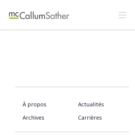
À propos
Actualités
Archives
Carrières