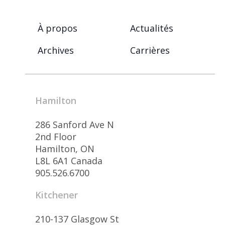
À propos
Actualités
Archives
Carrières
Hamilton
286 Sanford Ave N
2nd Floor
Hamilton, ON
L8L 6A1 Canada
905.526.6700
Kitchener
210-137 Glasgow St