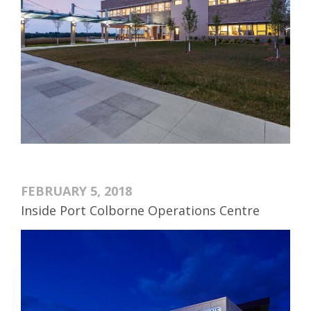
FEBRUARY 5, 2018
Inside Port Colborne Operations Centre