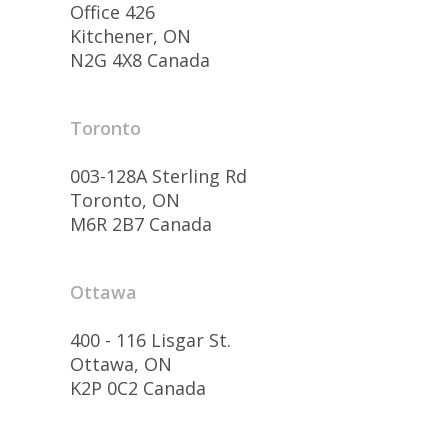
Office 426
Kitchener, ON
N2G 4X8 Canada
Toronto
003-128A Sterling Rd
Toronto, ON
M6R 2B7 Canada
Ottawa
400 - 116 Lisgar St.
Ottawa, ON
K2P 0C2 Canada