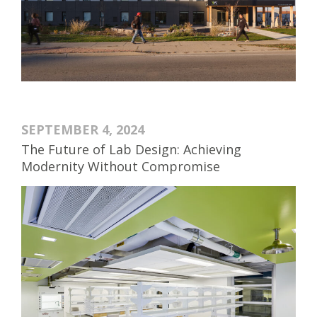
SEPTEMBER 4, 2024
The Future of Lab Design: Achieving
Modernity Without Compromise