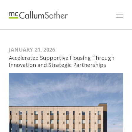
JANUARY 21, 2026
Accelerated Supportive Housing Through
Innovation and Strategic Partnerships