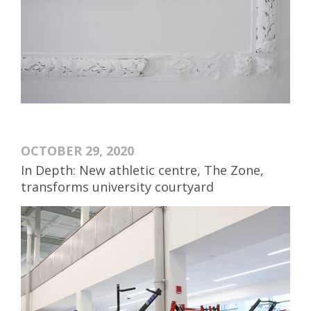
OCTOBER 29, 2020
In Depth: New athletic centre, The Zone,
transforms university courtyard