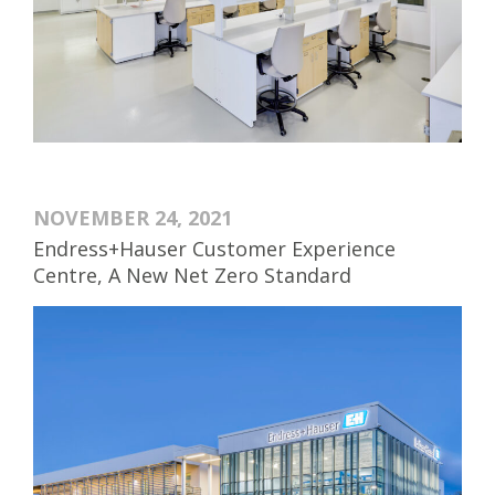
NOVEMBER 24, 2021
Endress+Hauser Customer Experience
Centre, A New Net Zero Standard