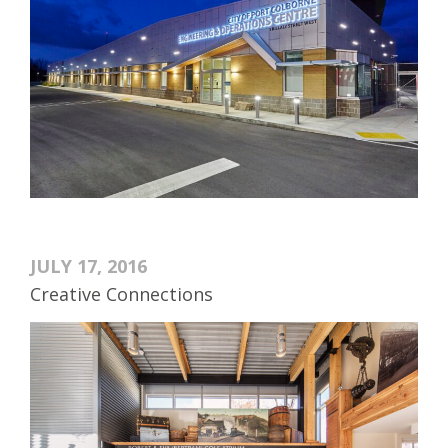
JULY 17, 2016
Creative Connections