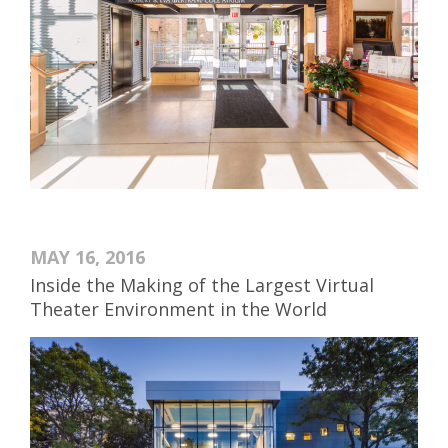
MAY 16, 2016
Inside the Making of the Largest Virtual
Theater Environment in the World