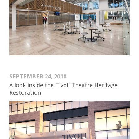
SEPTEMBER 24, 2018
A look inside the Tivoli Theatre Heritage
Restoration