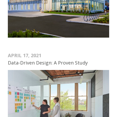
APRIL 17, 2021
Data-Driven Design: A Proven Study