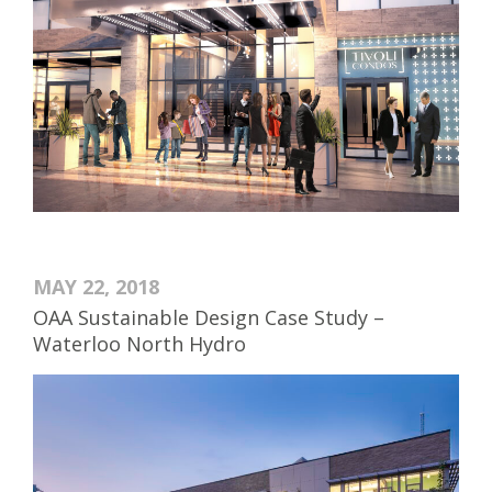
MAY 22, 2018
OAA Sustainable Design Case Study –
Waterloo North Hydro