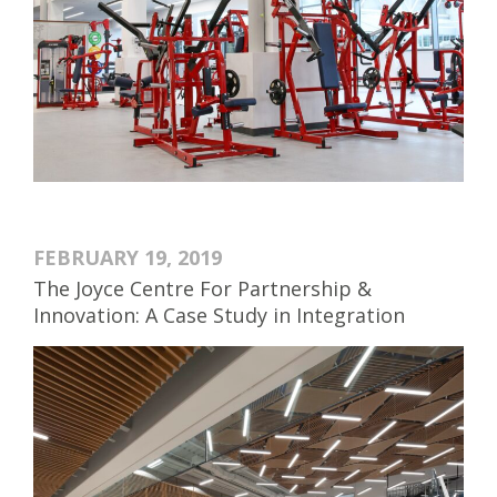
FEBRUARY 19, 2019
The Joyce Centre For Partnership &
Innovation: A Case Study in Integration