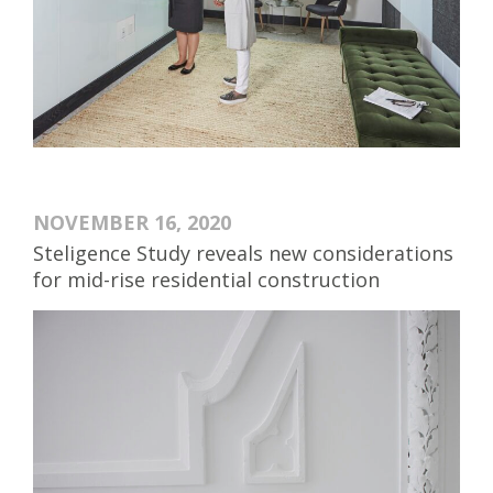
NOVEMBER 16, 2020
Steligence Study reveals new considerations
for mid-rise residential construction