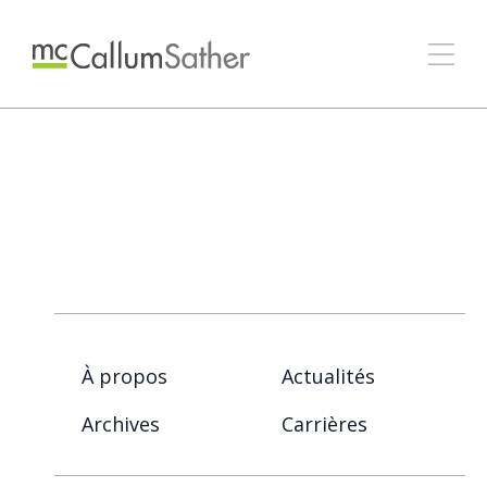
À propos
Actualités
Archives
Carrières