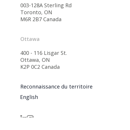
003-128A Sterling Rd
Toronto, ON
M6R 2B7 Canada
Ottawa
400 - 116 Lisgar St.
Ottawa, ON
K2P 0C2 Canada
Reconnaissance du territoire
English