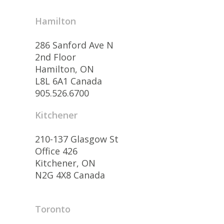
Hamilton
286 Sanford Ave N
2nd Floor
Hamilton, ON
L8L 6A1 Canada
905.526.6700
Kitchener
210-137 Glasgow St
Office 426
Kitchener, ON
N2G 4X8 Canada
Toronto