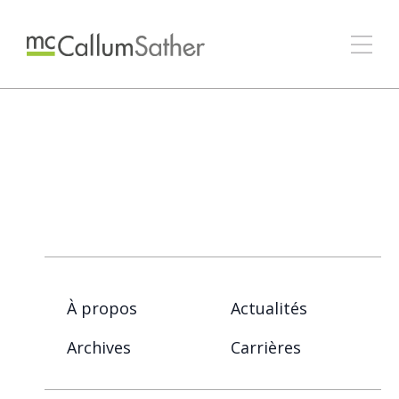
À propos
Actualités
Archives
Carrières