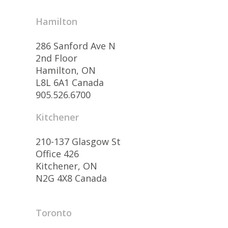
Hamilton
286 Sanford Ave N
2nd Floor
Hamilton, ON
L8L 6A1 Canada
905.526.6700
Kitchener
210-137 Glasgow St
Office 426
Kitchener, ON
N2G 4X8 Canada
Toronto