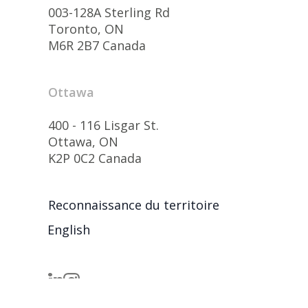
003-128A Sterling Rd
Toronto, ON
M6R 2B7 Canada
Ottawa
400 - 116 Lisgar St.
Ottawa, ON
K2P 0C2 Canada
Reconnaissance du territoire
English