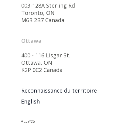
003-128A Sterling Rd
Toronto, ON
M6R 2B7 Canada
Ottawa
400 - 116 Lisgar St.
Ottawa, ON
K2P 0C2 Canada
Reconnaissance du territoire
English