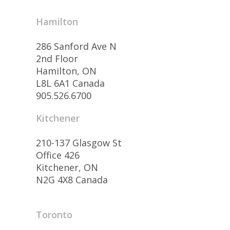
Hamilton
286 Sanford Ave N
2nd Floor
Hamilton, ON
L8L 6A1 Canada
905.526.6700
Kitchener
210-137 Glasgow St
Office 426
Kitchener, ON
N2G 4X8 Canada
Toronto