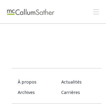
À propos
Actualités
Archives
Carrières