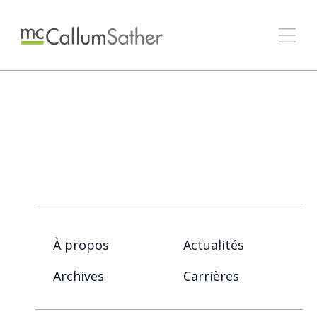
À propos
Actualités
Archives
Carrières