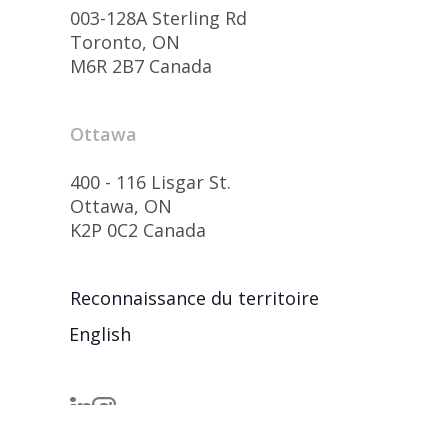
003-128A Sterling Rd
Toronto, ON
M6R 2B7 Canada
Ottawa
400 - 116 Lisgar St.
Ottawa, ON
K2P 0C2 Canada
Reconnaissance du territoire
English