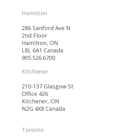
Hamilton
286 Sanford Ave N
2nd Floor
Hamilton, ON
L8L 6A1 Canada
905.526.6700
Kitchener
210-137 Glasgow St
Office 426
Kitchener, ON
N2G 4X8 Canada
Toronto