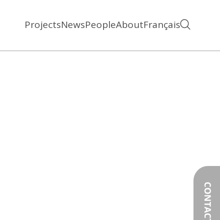
Projects
News
People
About
Français