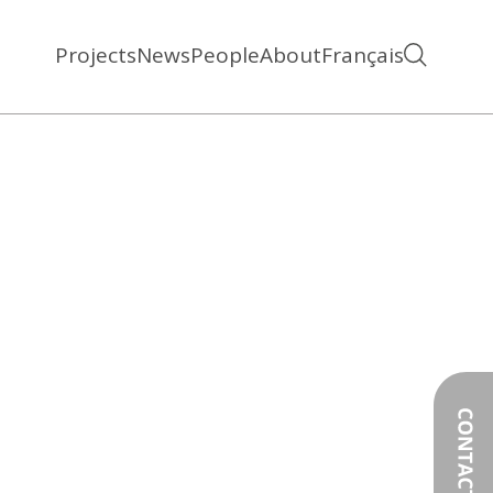
Projects
News
People
About
Français