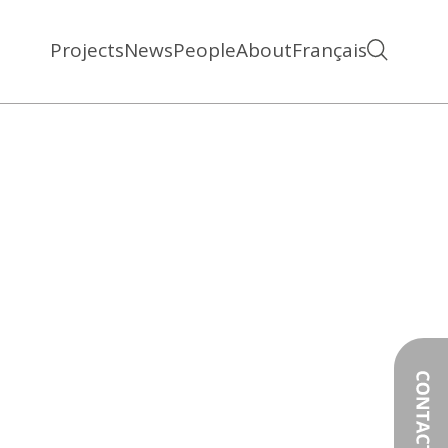
Projects
News
People
About
Français