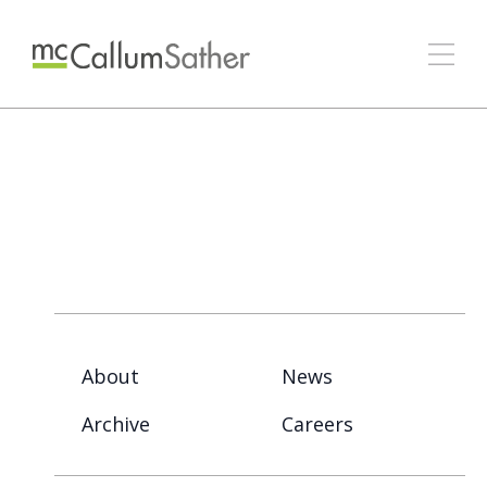
About
News
Archive
Careers