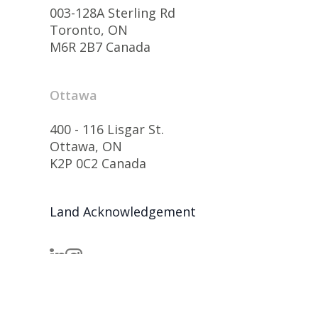
003-128A Sterling Rd
Toronto, ON
M6R 2B7 Canada
Ottawa
400 - 116 Lisgar St.
Ottawa, ON
K2P 0C2 Canada
Land Acknowledgement