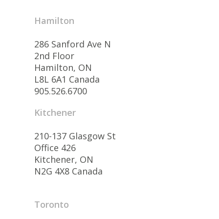
Hamilton
286 Sanford Ave N
2nd Floor
Hamilton, ON
L8L 6A1 Canada
905.526.6700
Kitchener
210-137 Glasgow St
Office 426
Kitchener, ON
N2G 4X8 Canada
Toronto