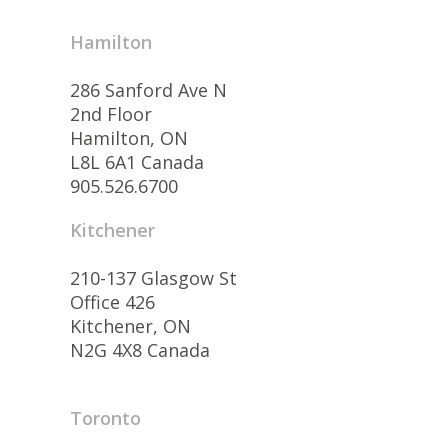
Hamilton
286 Sanford Ave N
2nd Floor
Hamilton, ON
L8L 6A1 Canada
905.526.6700
Kitchener
210-137 Glasgow St
Office 426
Kitchener, ON
N2G 4X8 Canada
Toronto