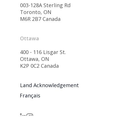
003-128A Sterling Rd
Toronto, ON
M6R 2B7 Canada
Ottawa
400 - 116 Lisgar St.
Ottawa, ON
K2P 0C2 Canada
Land Acknowledgement
Français