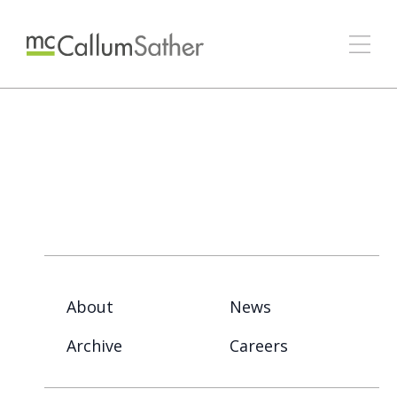
About
News
Archive
Careers