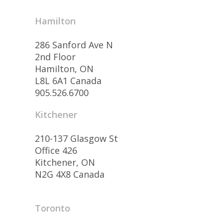
Hamilton
286 Sanford Ave N
2nd Floor
Hamilton, ON
L8L 6A1 Canada
905.526.6700
Kitchener
210-137 Glasgow St
Office 426
Kitchener, ON
N2G 4X8 Canada
Toronto