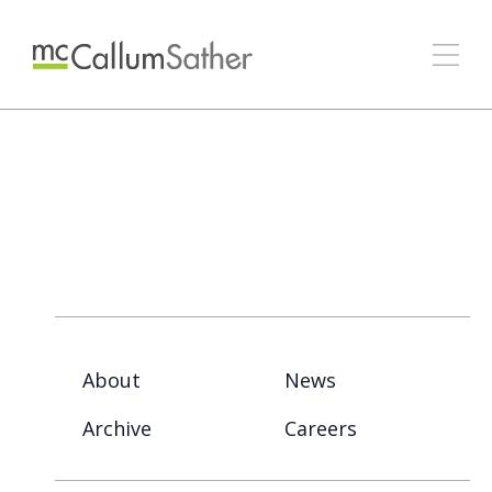
About
News
Archive
Careers