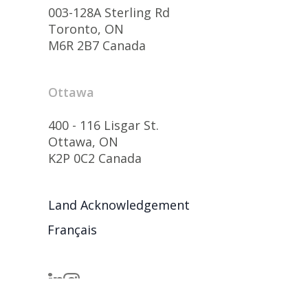
003-128A Sterling Rd
Toronto, ON
M6R 2B7 Canada
Ottawa
400 - 116 Lisgar St.
Ottawa, ON
K2P 0C2 Canada
Land Acknowledgement
Français