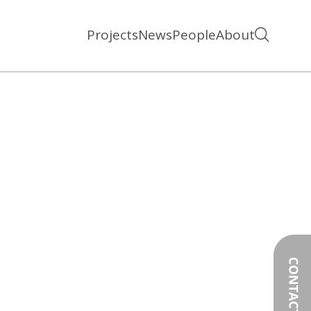
Projects
News
People
About