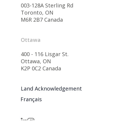
003-128A Sterling Rd
Toronto, ON
M6R 2B7 Canada
Ottawa
400 - 116 Lisgar St.
Ottawa, ON
K2P 0C2 Canada
Land Acknowledgement
Français