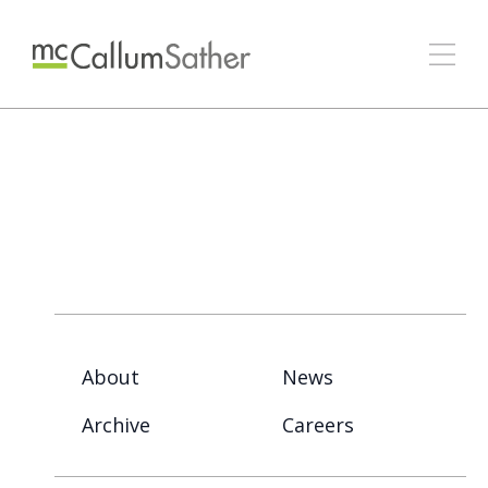
About
News
Archive
Careers