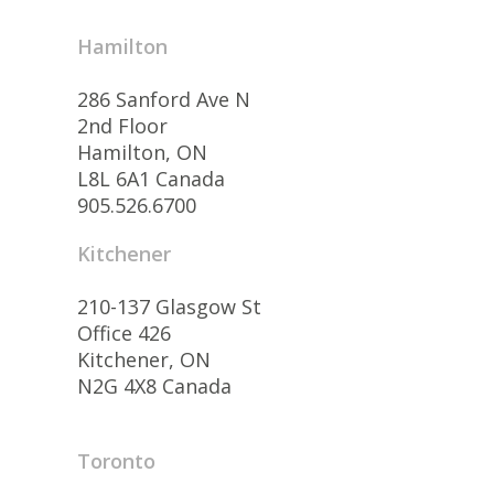
Hamilton
286 Sanford Ave N
2nd Floor
Hamilton, ON
L8L 6A1 Canada
905.526.6700
Kitchener
210-137 Glasgow St
Office 426
Kitchener, ON
N2G 4X8 Canada
Toronto