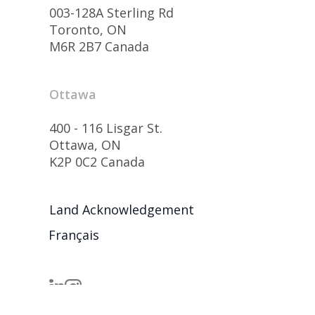
003-128A Sterling Rd
Toronto, ON
M6R 2B7 Canada
Ottawa
400 - 116 Lisgar St.
Ottawa, ON
K2P 0C2 Canada
Land Acknowledgement
Français