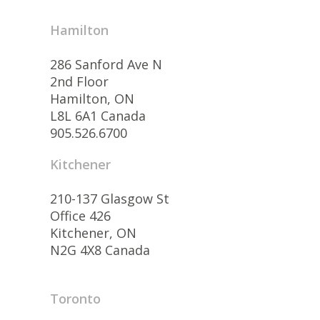
Hamilton
286 Sanford Ave N
2nd Floor
Hamilton, ON
L8L 6A1 Canada
905.526.6700
Kitchener
210-137 Glasgow St
Office 426
Kitchener, ON
N2G 4X8 Canada
Toronto