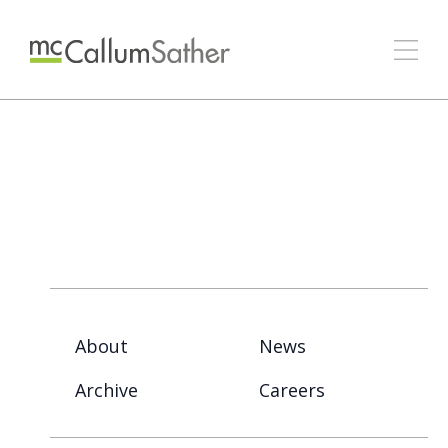
About
News
Archive
Careers