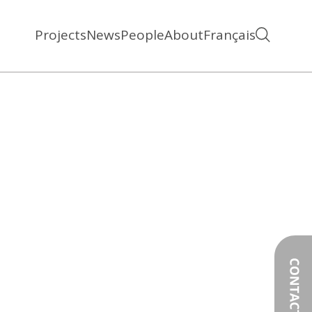
Projects
News
People
About
Français